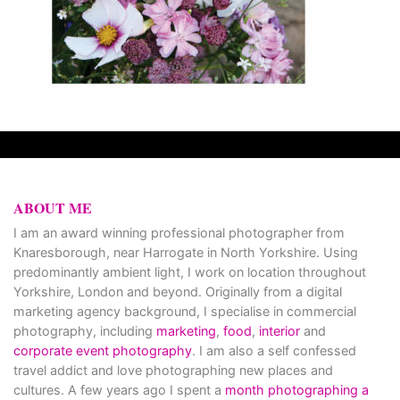
ABOUT ME
I am an award winning professional photographer from
Knaresborough, near Harrogate in North Yorkshire. Using
predominantly ambient light, I work on location throughout
Yorkshire, London and beyond. Originally from a digital
marketing agency background, I specialise in commercial
photography, including
marketing
,
food
,
interior
and
corporate event photography
. I am also a self confessed
travel addict and love photographing new places and
cultures. A few years ago I spent a
month photographing a