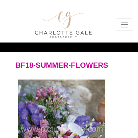
BF18-SUMMER-FLOWERS