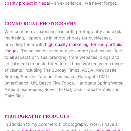
charity project in Nepal
– an experience I will never forget.
COMMERCIAL PHOTOGRAPHY
With commercial experience in both photography and digital
marketing, I specialise in photo shoots for businesses,
providing them with
high quality marketing, PR and portfolio
images
. These can be used to give a more professional feel
to all aspects of visual branding, from websites, blogs and
social media to printed literature. I have worked with a range
of clients, including The Sunday Times, ASDA, Newcastle
Building Society, Tarmac, Destination Harrogate DMO,
SmartSearch UK, Basco Fine Foods, Harrogate Spring Water,
Alitex Glasshouses, Bowcliffe Hall, Cedar Court Hotels and
Gallo Rice.
PHOTOGRAPHY PRODUCTS
In addition to my commercial photography work, I have a
range of
photo products
, all of which can be
customised for