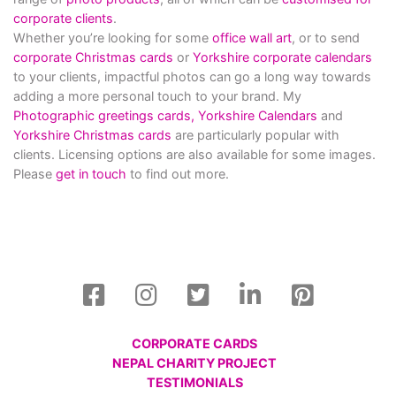
corporate clients
.
Whether you’re looking for some
office wall art
, or to send
corporate Christmas cards
or
Yorkshire corporate calendars
to your clients, impactful photos can go a long way towards
adding a more personal touch to your brand. My
Photographic greetings cards,
Yorkshire Calendars
and
Yorkshire Christmas cards
are particularly popular with
clients. Licensing options are also available for some images.
Please
get in touch
to find out more.
CORPORATE CARDS
NEPAL CHARITY PROJECT
TESTIMONIALS