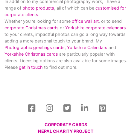
In addition to my commercial photography work, I have a
range of
photo products
, all of which can be
customised for
corporate clients
.
Whether you’re looking for some
office wall art
, or to send
corporate Christmas cards
or
Yorkshire corporate calendars
to your clients, impactful photos can go a long way towards
adding a more personal touch to your brand. My
Photographic greetings cards,
Yorkshire Calendars
and
Yorkshire Christmas cards
are particularly popular with
clients. Licensing options are also available for some images.
Please
get in touch
to find out more.
CORPORATE CARDS
NEPAL CHARITY PROJECT