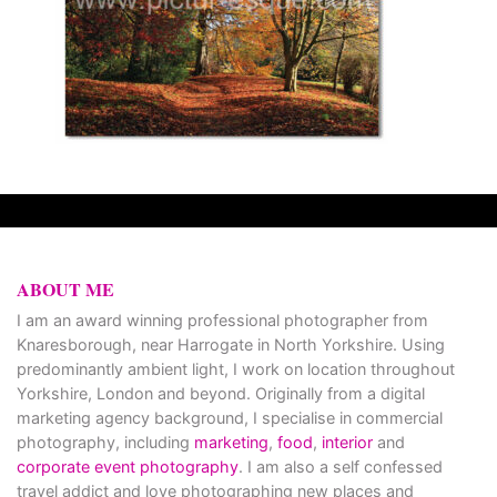
ABOUT ME
I am an award winning professional photographer from
Knaresborough, near Harrogate in North Yorkshire. Using
predominantly ambient light, I work on location throughout
Yorkshire, London and beyond. Originally from a digital
marketing agency background, I specialise in commercial
photography, including
marketing
,
food
,
interior
and
corporate event photography
. I am also a self confessed
travel addict and love photographing new places and