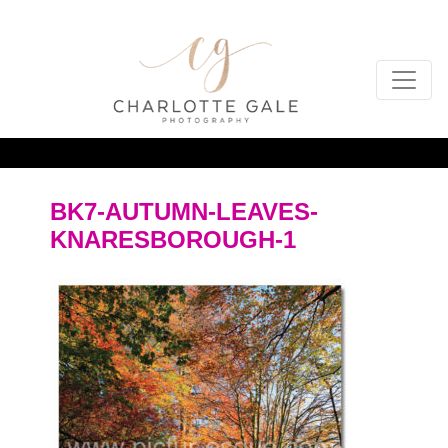
BK7-AUTUMN-LEAVES-
KNARESBOROUGH-1