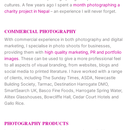
cultures. A few years ago I spent a
month photographing a
charity project in Nepal
– an experience I will never forget.
COMMERCIAL PHOTOGRAPHY
With commercial experience in both photography and digital
marketing, I specialise in photo shoots for businesses,
providing them with
high quality marketing, PR and portfolio
images
. These can be used to give a more professional feel
to all aspects of visual branding, from websites, blogs and
social media to printed literature. I have worked with a range
of clients, including The Sunday Times, ASDA, Newcastle
Building Society, Tarmac, Destination Harrogate DMO,
SmartSearch UK, Basco Fine Foods, Harrogate Spring Water,
Alitex Glasshouses, Bowcliffe Hall, Cedar Court Hotels and
Gallo Rice.
PHOTOGRAPHY PRODUCTS