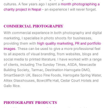
cultures. A few years ago I spent a
month photographing a
charity project in Nepal
– an experience I will never forget.
COMMERCIAL PHOTOGRAPHY
With commercial experience in both photography and digital
marketing, I specialise in photo shoots for businesses,
providing them with
high quality marketing, PR and portfolio
images
. These can be used to give a more professional feel
to all aspects of visual branding, from websites, blogs and
social media to printed literature. I have worked with a range
of clients, including The Sunday Times, ASDA, Newcastle
Building Society, Tarmac, Destination Harrogate DMO,
SmartSearch UK, Basco Fine Foods, Harrogate Spring Water,
Alitex Glasshouses, Bowcliffe Hall, Cedar Court Hotels and
Gallo Rice.
PHOTOGRAPHY PRODUCTS