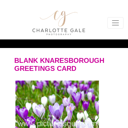
BLANK KNARESBOROUGH
GREETINGS CARD