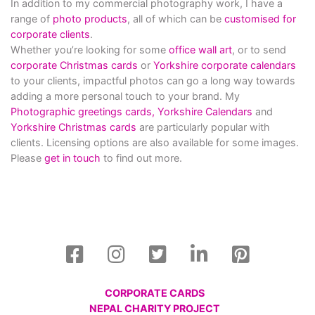
In addition to my commercial photography work, I have a
range of
photo products
, all of which can be
customised for
corporate clients
.
Whether you’re looking for some
office wall art
, or to send
corporate Christmas cards
or
Yorkshire corporate calendars
to your clients, impactful photos can go a long way towards
adding a more personal touch to your brand. My
Photographic greetings cards,
Yorkshire Calendars
and
Yorkshire Christmas cards
are particularly popular with
clients. Licensing options are also available for some images.
Please
get in touch
to find out more.
CORPORATE CARDS
NEPAL CHARITY PROJECT