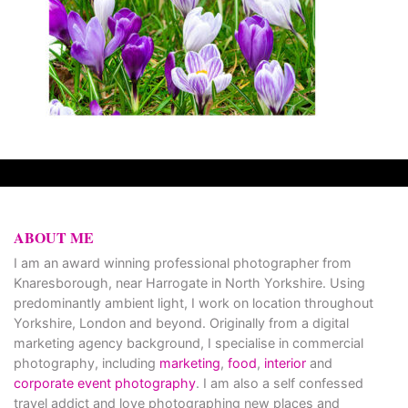
ABOUT ME
I am an award winning professional photographer from
Knaresborough, near Harrogate in North Yorkshire. Using
predominantly ambient light, I work on location throughout
Yorkshire, London and beyond. Originally from a digital
marketing agency background, I specialise in commercial
photography, including
marketing
,
food
,
interior
and
corporate event photography
. I am also a self confessed
travel addict and love photographing new places and