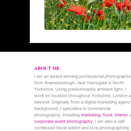
ABOUT ME
I am an award winning professional photographe
from Knaresborough, near Harrogate in North
Yorkshire. Using predominantly ambient light, I
work on location throughout Yorkshire, London 
beyond. Originally from a digital marketing agenc
background, I specialise in commercial
photography, including
marketing
,
food
,
interior
a
corporate event photography
. I am also a self
confessed travel addict and love photographing