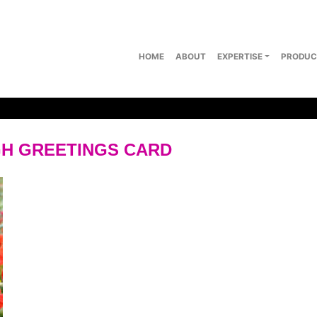
HOME
ABOUT
EXPERTISE
PRODUC
H GREETINGS CARD