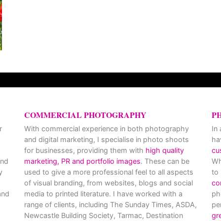
COMMERCIAL PHOTOGRAPHY
P
r
With commercial experience in both photography
In
and digital marketing, I specialise in photo shoots
ha
for businesses, providing them with
high quality
cu
and
marketing, PR and portfolio images
. These can be
Wh
y
used to give a more professional feel to all aspects
to
of visual branding, from websites, blogs and social
co
nd
media to printed literature. I have worked with a
ph
range of clients, including The Sunday Times, ASDA,
pe
Newcastle Building Society, Tarmac, Destination
gr