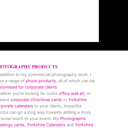
HOTOGRAPHY PRODUCTS
 addition to my commercial photography work, I
ve a range of
photo products
, all of which can be
stomised for corporate clients
.
ether you’re looking for some
office wall art
, or
 send
corporate Christmas cards
or
Yorkshire
rporate calendars
to your clients, impactful
otos can go a long way towards adding a more
rsonal touch to your brand. My
Photographic
eetings cards,
Yorkshire Calendars
and
Yorkshire