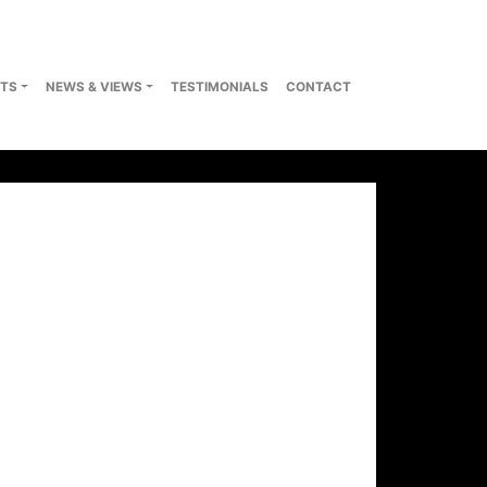
TS
NEWS & VIEWS
TESTIMONIALS
CONTACT