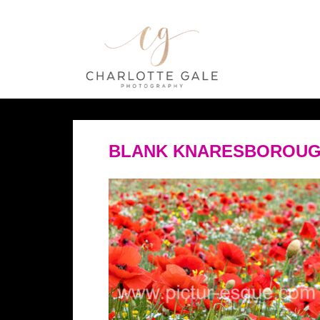
BLANK KNARESBOROUG