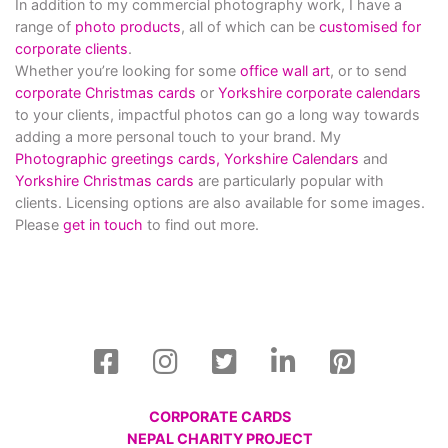
In addition to my commercial photography work, I have a
range of
photo products
, all of which can be
customised for
corporate clients
.
Whether you’re looking for some
office wall art
, or to send
corporate Christmas cards
or
Yorkshire corporate calendars
to your clients, impactful photos can go a long way towards
adding a more personal touch to your brand. My
Photographic greetings cards,
Yorkshire Calendars
and
Yorkshire Christmas cards
are particularly popular with
clients. Licensing options are also available for some images.
Please
get in touch
to find out more.
CORPORATE CARDS
NEPAL CHARITY PROJECT