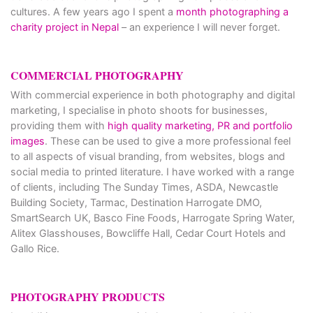
cultures. A few years ago I spent a
month photographing a
charity project in Nepal
– an experience I will never forget.
COMMERCIAL PHOTOGRAPHY
With commercial experience in both photography and digital
marketing, I specialise in photo shoots for businesses,
providing them with
high quality marketing, PR and portfolio
images
. These can be used to give a more professional feel
to all aspects of visual branding, from websites, blogs and
social media to printed literature. I have worked with a range
of clients, including The Sunday Times, ASDA, Newcastle
Building Society, Tarmac, Destination Harrogate DMO,
SmartSearch UK, Basco Fine Foods, Harrogate Spring Water,
Alitex Glasshouses, Bowcliffe Hall, Cedar Court Hotels and
Gallo Rice.
PHOTOGRAPHY PRODUCTS