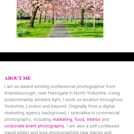
ABOUT ME
I am an award winning professional photographer from
Knaresborough, near Harrogate in North Yorkshire. Using
predominantly ambient light, I work on location throughout
Yorkshire, London and beyond. Originally from a digital
marketing agency background, I specialise in commercial
photography, including
marketing
,
food
,
interior
and
corporate event photography
. I am also a self confessed
travel addict and love photographing new places and