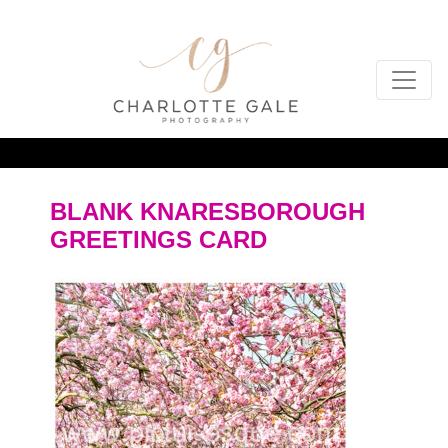
BLANK KNARESBOROUGH
GREETINGS CARD