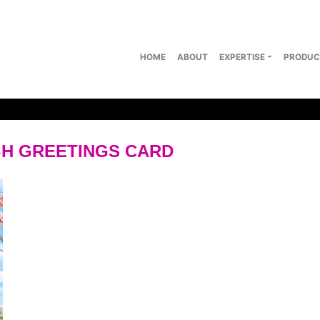
HOME
ABOUT
EXPERTISE
PRODUC
H GREETINGS CARD