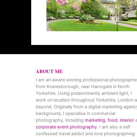
ABOUT ME
I am an award winning professional photographe
from Knaresborough, near Harrogate in North
Yorkshire. Using predominantly ambient light, I
work on location throughout Yorkshire, London 
beyond. Originally from a digital marketing agenc
background, I specialise in commercial
photography, including
marketing
,
food
,
interior
a
corporate event photography
. I am also a self
confessed travel addict and love photographing