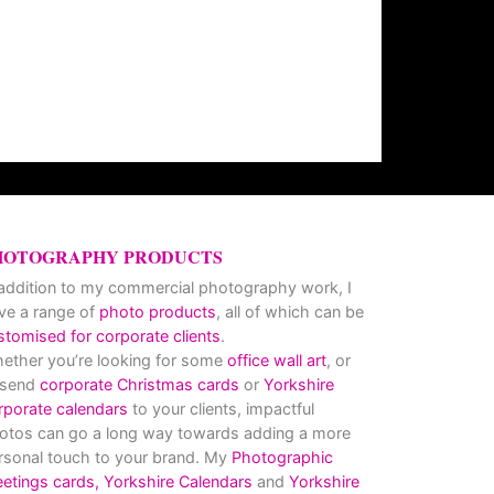
HOTOGRAPHY PRODUCTS
 addition to my commercial photography work, I
ve a range of
photo products
, all of which can be
stomised for corporate clients
.
ether you’re looking for some
office wall art
, or
 send
corporate Christmas cards
or
Yorkshire
rporate calendars
to your clients, impactful
otos can go a long way towards adding a more
rsonal touch to your brand. My
Photographic
eetings cards,
Yorkshire Calendars
and
Yorkshire