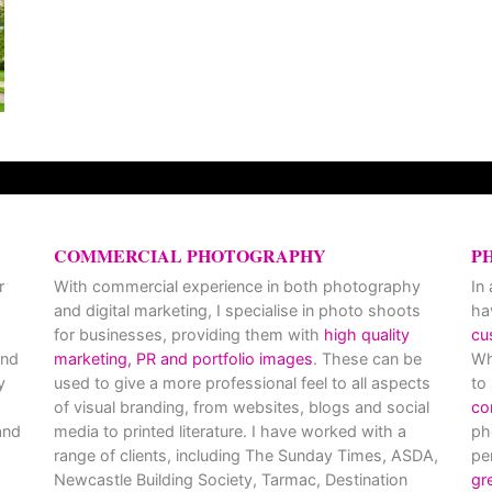
COMMERCIAL PHOTOGRAPHY
P
r
With commercial experience in both photography
In
and digital marketing, I specialise in photo shoots
ha
for businesses, providing them with
high quality
cu
and
marketing, PR and portfolio images
. These can be
Wh
y
used to give a more professional feel to all aspects
to
of visual branding, from websites, blogs and social
co
nd
media to printed literature. I have worked with a
ph
range of clients, including The Sunday Times, ASDA,
pe
Newcastle Building Society, Tarmac, Destination
gr