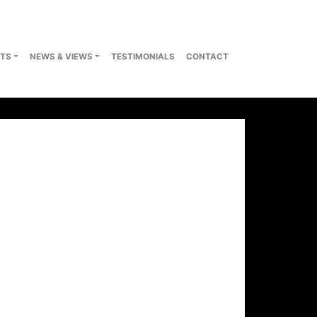
TS
NEWS & VIEWS
TESTIMONIALS
CONTACT