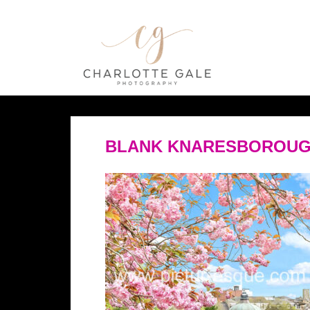
BLANK KNARESBOROUG