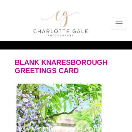
BLANK KNARESBOROUGH
GREETINGS CARD