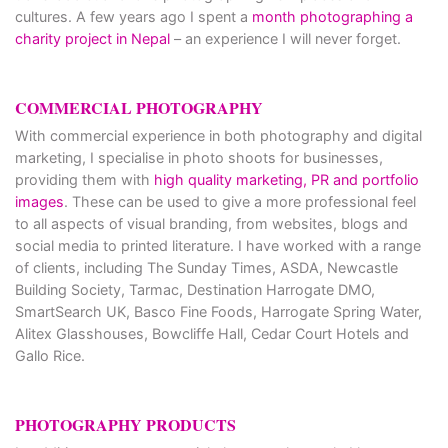
cultures. A few years ago I spent a
month photographing a
charity project in Nepal
– an experience I will never forget.
COMMERCIAL PHOTOGRAPHY
With commercial experience in both photography and digital
marketing, I specialise in photo shoots for businesses,
providing them with
high quality marketing, PR and portfolio
images
. These can be used to give a more professional feel
to all aspects of visual branding, from websites, blogs and
social media to printed literature. I have worked with a range
of clients, including The Sunday Times, ASDA, Newcastle
Building Society, Tarmac, Destination Harrogate DMO,
SmartSearch UK, Basco Fine Foods, Harrogate Spring Water,
Alitex Glasshouses, Bowcliffe Hall, Cedar Court Hotels and
Gallo Rice.
PHOTOGRAPHY PRODUCTS