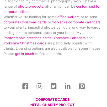
In addition to my commercial photography work, I have a
range of
photo products
, all of which can be
customised for
corporate clients
.
Whether you’re looking for some
office wall art
, or to send
corporate Christmas cards
or
Yorkshire corporate calendars
to your clients, impactful photos can go a long way towards
adding a more personal touch to your brand. My
Photographic greetings cards,
Yorkshire Calendars
and
Yorkshire Christmas cards
are particularly popular with
clients. Licensing options are also available for some images.
Please
get in touch
to find out more.
CORPORATE CARDS
NEPAL CHARITY PROJECT