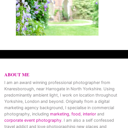
ABOUT ME
I am an award winning professional photographer from
Knaresborough, near Harrogate in North Yorkshire. Using
predominantly ambient light, I work on location throughout
Yorkshire, London and beyond. Originally from a digital
marketing agency background, I specialise in commercial
photography, including
marketing
,
food
,
interior
and
corporate event photography
. I am also a self confessed
travel addict and love photographing new places and