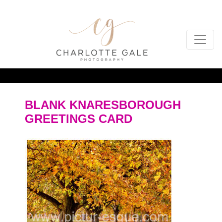
BLANK KNARESBOROUGH
GREETINGS CARD