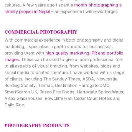
cultures. A few years ago I spent a
month photographing a
charity project in Nepal
– an experience I will never forget.
COMMERCIAL PHOTOGRAPHY
With commercial experience in both photography and digital
marketing, I specialise in photo shoots for businesses,
providing them with
high quality marketing, PR and portfolio
images
. These can be used to give a more professional feel
to all aspects of visual branding, from websites, blogs and
social media to printed literature. I have worked with a range
of clients, including The Sunday Times, ASDA, Newcastle
Building Society, Tarmac, Destination Harrogate DMO,
SmartSearch UK, Basco Fine Foods, Harrogate Spring Water,
Alitex Glasshouses, Bowcliffe Hall, Cedar Court Hotels and
Gallo Rice.
PHOTOGRAPHY PRODUCTS