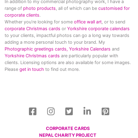
In addition to my commercial photography work, I have a
range of
photo products
, all of which can be
customised for
corporate clients
.
Whether you’re looking for some
office wall art
, or to send
corporate Christmas cards
or
Yorkshire corporate calendars
to your clients, impactful photos can go a long way towards
adding a more personal touch to your brand. My
Photographic greetings cards,
Yorkshire Calendars
and
Yorkshire Christmas cards
are particularly popular with
clients. Licensing options are also available for some images.
Please
get in touch
to find out more.
CORPORATE CARDS
NEPAL CHARITY PROJECT