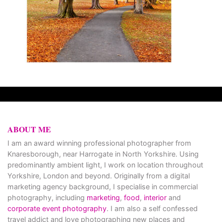
ABOUT ME
I am an award winning professional photographer from
Knaresborough, near Harrogate in North Yorkshire. Using
predominantly ambient light, I work on location throughout
Yorkshire, London and beyond. Originally from a digital
marketing agency background, I specialise in commercial
photography, including
marketing
,
food
,
interior
and
corporate event photography
. I am also a self confessed
travel addict and love photographing new places and