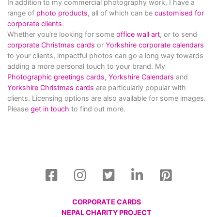
In addition to my commercial photography work, I have a
range of
photo products
, all of which can be
customised for
corporate clients
.
Whether you’re looking for some
office wall art
, or to send
corporate Christmas cards
or
Yorkshire corporate calendars
to your clients, impactful photos can go a long way towards
adding a more personal touch to your brand. My
Photographic greetings cards,
Yorkshire Calendars
and
Yorkshire Christmas cards
are particularly popular with
clients. Licensing options are also available for some images.
Please
get in touch
to find out more.
CORPORATE CARDS
NEPAL CHARITY PROJECT