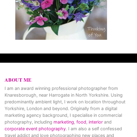
ABOUT ME
I am an award winning professional photographer from
Knaresborough, near Harrogate in North Yorkshire. Using
predominantly ambient light, I work on location throughout
Yorkshire, London and beyond. Originally from a digital
marketing agency background, I specialise in commercial
photography, including
marketing
,
food
,
interior
and
corporate event photography
. I am also a self confessed
travel addict and love photographing new places and