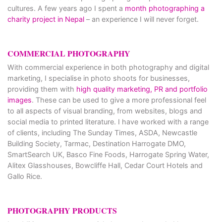
cultures. A few years ago I spent a
month photographing a
charity project in Nepal
– an experience I will never forget.
COMMERCIAL PHOTOGRAPHY
With commercial experience in both photography and digital
marketing, I specialise in photo shoots for businesses,
providing them with
high quality marketing, PR and portfolio
images
. These can be used to give a more professional feel
to all aspects of visual branding, from websites, blogs and
social media to printed literature. I have worked with a range
of clients, including The Sunday Times, ASDA, Newcastle
Building Society, Tarmac, Destination Harrogate DMO,
SmartSearch UK, Basco Fine Foods, Harrogate Spring Water,
Alitex Glasshouses, Bowcliffe Hall, Cedar Court Hotels and
Gallo Rice.
PHOTOGRAPHY PRODUCTS