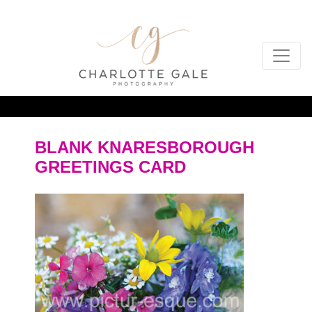
BLANK KNARESBOROUGH
GREETINGS CARD