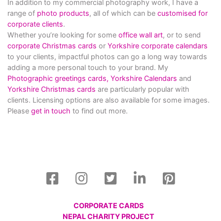
In addition to my commercial photography work, I have a
range of
photo products
, all of which can be
customised for
corporate clients
.
Whether you’re looking for some
office wall art
, or to send
corporate Christmas cards
or
Yorkshire corporate calendars
to your clients, impactful photos can go a long way towards
adding a more personal touch to your brand. My
Photographic greetings cards,
Yorkshire Calendars
and
Yorkshire Christmas cards
are particularly popular with
clients. Licensing options are also available for some images.
Please
get in touch
to find out more.
CORPORATE CARDS
NEPAL CHARITY PROJECT