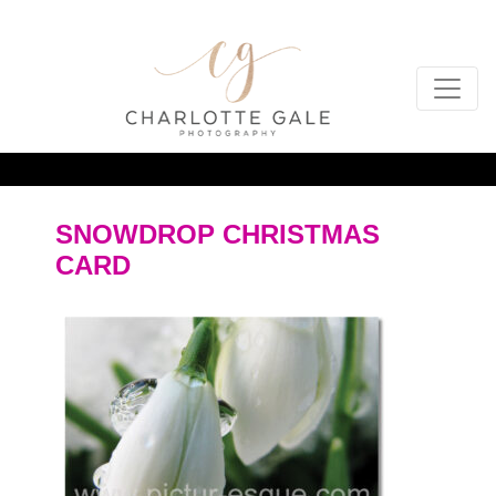
SNOWDROP CHRISTMAS
CARD