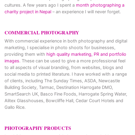
cultures. A few years ago I spent a
month photographing a
charity project in Nepal
– an experience I will never forget.
COMMERCIAL PHOTOGRAPHY
With commercial experience in both photography and digital
marketing, I specialise in photo shoots for businesses,
providing them with
high quality marketing, PR and portfolio
images
. These can be used to give a more professional feel
to all aspects of visual branding, from websites, blogs and
social media to printed literature. I have worked with a range
of clients, including The Sunday Times, ASDA, Newcastle
Building Society, Tarmac, Destination Harrogate DMO,
SmartSearch UK, Basco Fine Foods, Harrogate Spring Water,
Alitex Glasshouses, Bowcliffe Hall, Cedar Court Hotels and
Gallo Rice.
PHOTOGRAPHY PRODUCTS