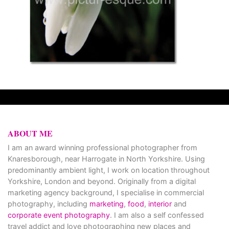
ABOUT ME
I am an award winning professional photographer from
Knaresborough, near Harrogate in North Yorkshire. Using
predominantly ambient light, I work on location throughout
Yorkshire, London and beyond. Originally from a digital
marketing agency background, I specialise in commercial
photography, including
marketing
,
food
,
interior
and
corporate event photography
. I am also a self confessed
travel addict and love photographing new places and