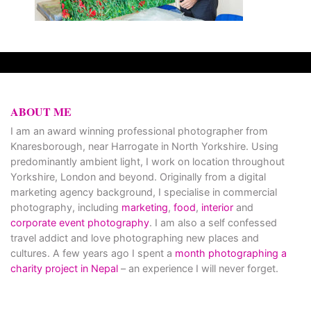
ABOUT ME
I am an award winning professional photographer from
Knaresborough, near Harrogate in North Yorkshire. Using
predominantly ambient light, I work on location throughout
Yorkshire, London and beyond. Originally from a digital
marketing agency background, I specialise in commercial
photography, including
marketing
,
food
,
interior
and
corporate event photography
. I am also a self confessed
travel addict and love photographing new places and
cultures. A few years ago I spent a
month photographing a
charity project in Nepal
– an experience I will never forget.