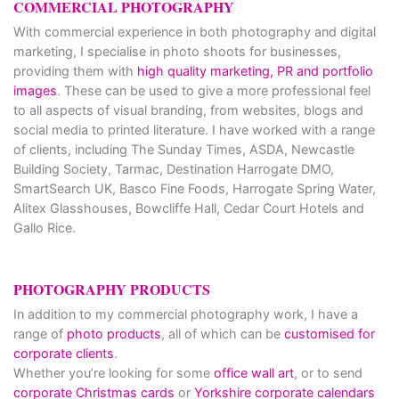
COMMERCIAL PHOTOGRAPHY
With commercial experience in both photography and digital
marketing, I specialise in photo shoots for businesses,
providing them with
high quality marketing, PR and portfolio
images
. These can be used to give a more professional feel
to all aspects of visual branding, from websites, blogs and
social media to printed literature. I have worked with a range
of clients, including The Sunday Times, ASDA, Newcastle
Building Society, Tarmac, Destination Harrogate DMO,
SmartSearch UK, Basco Fine Foods, Harrogate Spring Water,
Alitex Glasshouses, Bowcliffe Hall, Cedar Court Hotels and
Gallo Rice.
PHOTOGRAPHY PRODUCTS
In addition to my commercial photography work, I have a
range of
photo products
, all of which can be
customised for
corporate clients
.
Whether you’re looking for some
office wall art
, or to send
corporate Christmas cards
or
Yorkshire corporate calendars