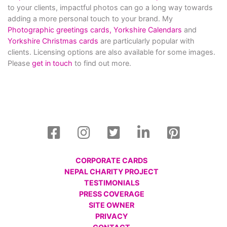
to your clients, impactful photos can go a long way towards
adding a more personal touch to your brand. My
Photographic greetings cards,
Yorkshire Calendars
and
Yorkshire Christmas cards
are particularly popular with
clients. Licensing options are also available for some images.
Please
get in touch
to find out more.
CORPORATE CARDS
NEPAL CHARITY PROJECT
TESTIMONIALS
PRESS COVERAGE
SITE OWNER
PRIVACY