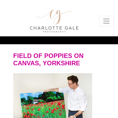
FIELD OF POPPIES ON
CANVAS, YORKSHIRE