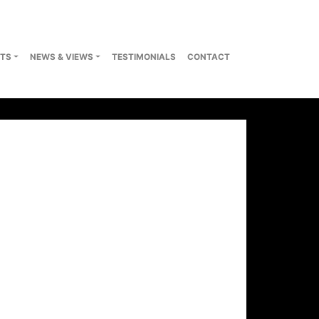
TS
NEWS & VIEWS
TESTIMONIALS
CONTACT