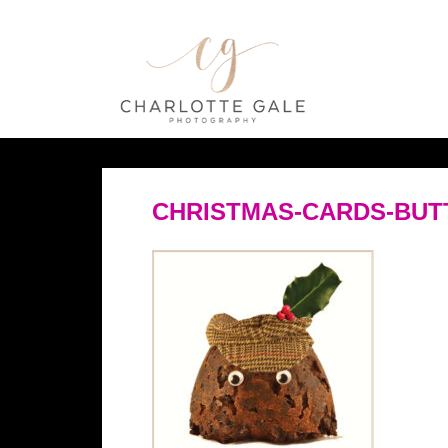
CHRISTMAS-CARDS-BUTT