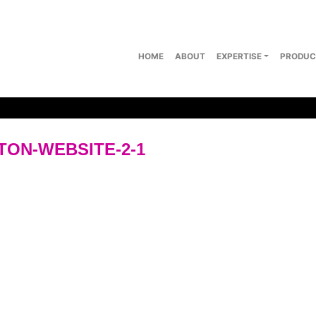
HOME
ABOUT
EXPERTISE
PRODUC
ON-WEBSITE-2-1