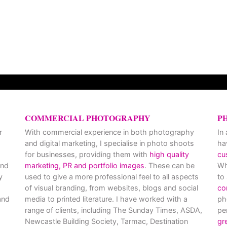
COMMERCIAL PHOTOGRAPHY
P
r
With commercial experience in both photography
In
and digital marketing, I specialise in photo shoots
ha
for businesses, providing them with
high quality
cu
and
marketing, PR and portfolio images
. These can be
Wh
y
used to give a more professional feel to all aspects
to
of visual branding, from websites, blogs and social
co
nd
media to printed literature. I have worked with a
ph
range of clients, including The Sunday Times, ASDA,
pe
Newcastle Building Society, Tarmac, Destination
gr