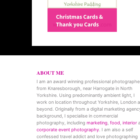
ABOUT ME
I am an award winning professional photographe
from Knaresborough, near Harrogate in North
Yorkshire. Using predominantly ambient light, I
work on location throughout Yorkshire, London 
beyond. Originally from a digital marketing agenc
background, I specialise in commercial
photography, including
marketing
,
food
,
interior
a
corporate event photography
. I am also a self
confessed travel addict and love photographing