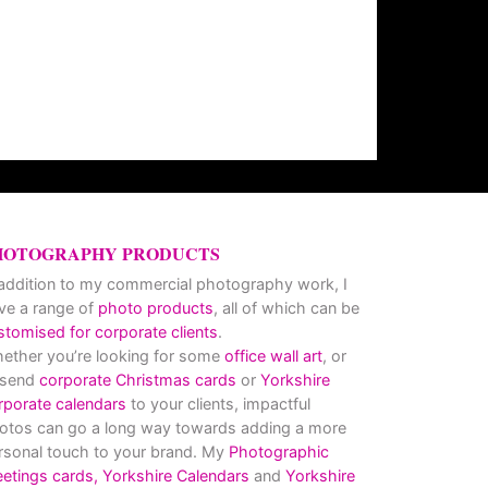
HOTOGRAPHY PRODUCTS
 addition to my commercial photography work, I
ve a range of
photo products
, all of which can be
stomised for corporate clients
.
ether you’re looking for some
office wall art
, or
 send
corporate Christmas cards
or
Yorkshire
rporate calendars
to your clients, impactful
otos can go a long way towards adding a more
rsonal touch to your brand. My
Photographic
eetings cards,
Yorkshire Calendars
and
Yorkshire