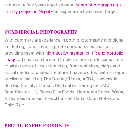
cultures. A few years ago I spent a
month photographing a
charity project in Nepal
– an experience I will never forget.
COMMERCIAL PHOTOGRAPHY
With commercial experience in both photography and digital
marketing, I specialise in photo shoots for businesses,
providing them with
high quality marketing, PR and portfolio
images
. These can be used to give a more professional feel
to all aspects of visual branding, from websites, blogs and
social media to printed literature. I have worked with a range
of clients, including The Sunday Times, ASDA, Newcastle
Building Society, Tarmac, Destination Harrogate DMO,
SmartSearch UK, Basco Fine Foods, Harrogate Spring Water,
Alitex Glasshouses, Bowcliffe Hall, Cedar Court Hotels and
Gallo Rice.
PHOTOGRAPHY PRODUCTS