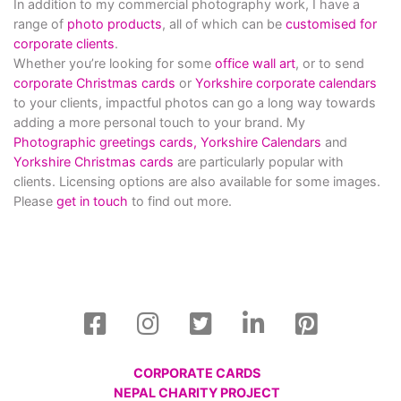
In addition to my commercial photography work, I have a
range of
photo products
, all of which can be
customised for
corporate clients
.
Whether you’re looking for some
office wall art
, or to send
corporate Christmas cards
or
Yorkshire corporate calendars
to your clients, impactful photos can go a long way towards
adding a more personal touch to your brand. My
Photographic greetings cards,
Yorkshire Calendars
and
Yorkshire Christmas cards
are particularly popular with
clients. Licensing options are also available for some images.
Please
get in touch
to find out more.
CORPORATE CARDS
NEPAL CHARITY PROJECT