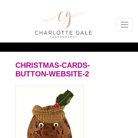
CHRISTMAS-CARDS-
BUTTON-WEBSITE-2