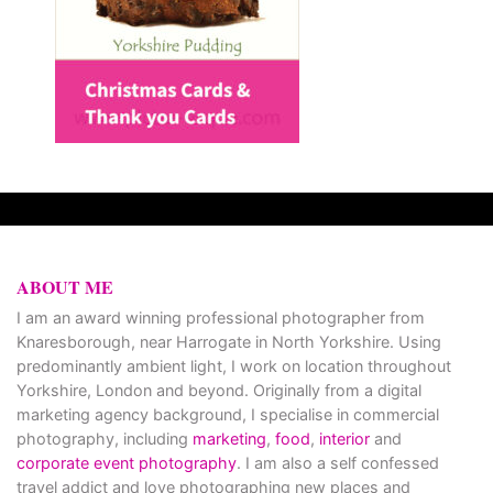
ABOUT ME
I am an award winning professional photographer from
Knaresborough, near Harrogate in North Yorkshire. Using
predominantly ambient light, I work on location throughout
Yorkshire, London and beyond. Originally from a digital
marketing agency background, I specialise in commercial
photography, including
marketing
,
food
,
interior
and
corporate event photography
. I am also a self confessed
travel addict and love photographing new places and