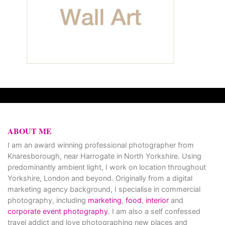
ABOUT ME
I am an award winning professional photographer from
Knaresborough, near Harrogate in North Yorkshire. Using
predominantly ambient light, I work on location throughout
Yorkshire, London and beyond. Originally from a digital
marketing agency background, I specialise in commercial
photography, including
marketing
,
food
,
interior
and
corporate event photography
. I am also a self confessed
travel addict and love photographing new places and