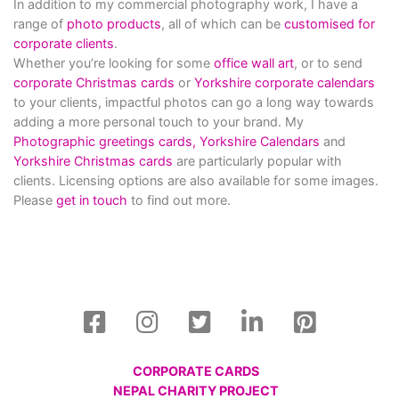
In addition to my commercial photography work, I have a
range of
photo products
, all of which can be
customised for
corporate clients
.
Whether you’re looking for some
office wall art
, or to send
corporate Christmas cards
or
Yorkshire corporate calendars
to your clients, impactful photos can go a long way towards
adding a more personal touch to your brand. My
Photographic greetings cards,
Yorkshire Calendars
and
Yorkshire Christmas cards
are particularly popular with
clients. Licensing options are also available for some images.
Please
get in touch
to find out more.
CORPORATE CARDS
NEPAL CHARITY PROJECT