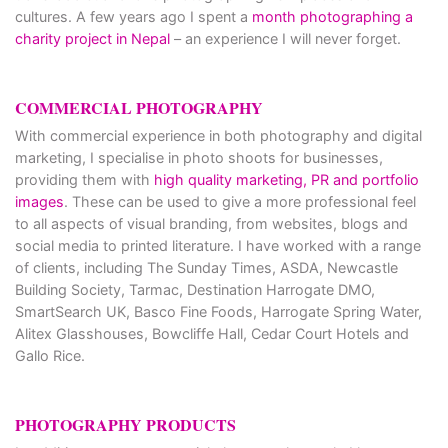
cultures. A few years ago I spent a
month photographing a
charity project in Nepal
– an experience I will never forget.
COMMERCIAL PHOTOGRAPHY
With commercial experience in both photography and digital
marketing, I specialise in photo shoots for businesses,
providing them with
high quality marketing, PR and portfolio
images
. These can be used to give a more professional feel
to all aspects of visual branding, from websites, blogs and
social media to printed literature. I have worked with a range
of clients, including The Sunday Times, ASDA, Newcastle
Building Society, Tarmac, Destination Harrogate DMO,
SmartSearch UK, Basco Fine Foods, Harrogate Spring Water,
Alitex Glasshouses, Bowcliffe Hall, Cedar Court Hotels and
Gallo Rice.
PHOTOGRAPHY PRODUCTS