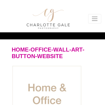
HOME-OFFICE-WALL-ART-
BUTTON-WEBSITE