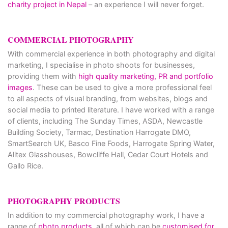
charity project in Nepal
– an experience I will never forget.
COMMERCIAL PHOTOGRAPHY
With commercial experience in both photography and digital
marketing, I specialise in photo shoots for businesses,
providing them with
high quality marketing, PR and portfolio
images
. These can be used to give a more professional feel
to all aspects of visual branding, from websites, blogs and
social media to printed literature. I have worked with a range
of clients, including The Sunday Times, ASDA, Newcastle
Building Society, Tarmac, Destination Harrogate DMO,
SmartSearch UK, Basco Fine Foods, Harrogate Spring Water,
Alitex Glasshouses, Bowcliffe Hall, Cedar Court Hotels and
Gallo Rice.
PHOTOGRAPHY PRODUCTS
In addition to my commercial photography work, I have a
range of
photo products
, all of which can be
customised for