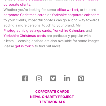
corporate clients
.
Whether you’re looking for some
office wall art
, or to send
corporate Christmas cards
or
Yorkshire corporate calendars
to your clients, impactful photos can go a long way towards
adding a more personal touch to your brand. My
Photographic greetings cards,
Yorkshire Calendars
and
Yorkshire Christmas cards
are particularly popular with
clients. Licensing options are also available for some images.
Please
get in touch
to find out more.
CORPORATE CARDS
NEPAL CHARITY PROJECT
TESTIMONIALS