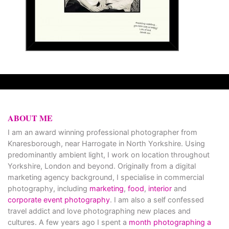
ABOUT ME
I am an award winning professional photographer from
Knaresborough, near Harrogate in North Yorkshire. Using
predominantly ambient light, I work on location throughout
Yorkshire, London and beyond. Originally from a digital
marketing agency background, I specialise in commercial
photography, including
marketing
,
food
,
interior
and
corporate event photography
. I am also a self confessed
travel addict and love photographing new places and
cultures. A few years ago I spent a
month photographing a