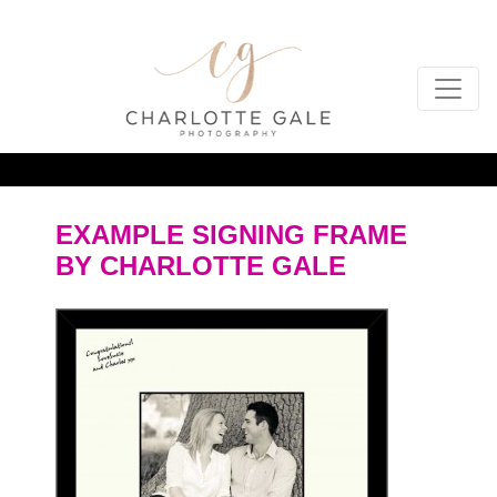
EXAMPLE SIGNING FRAME
BY CHARLOTTE GALE