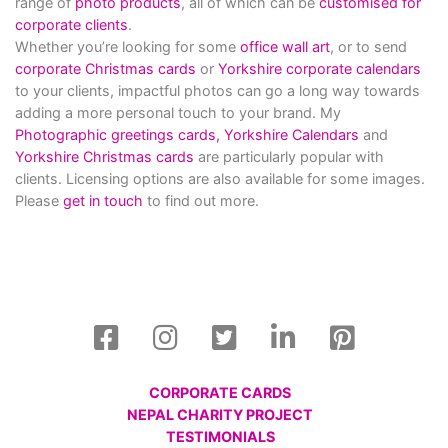
range of
photo products
, all of which can be
customised for
corporate clients
.
Whether you’re looking for some
office wall art
, or to send
corporate Christmas cards
or
Yorkshire corporate calendars
to your clients, impactful photos can go a long way towards
adding a more personal touch to your brand. My
Photographic greetings cards,
Yorkshire Calendars
and
Yorkshire Christmas cards
are particularly popular with
clients. Licensing options are also available for some images.
Please
get in touch
to find out more.
CORPORATE CARDS
NEPAL CHARITY PROJECT
TESTIMONIALS