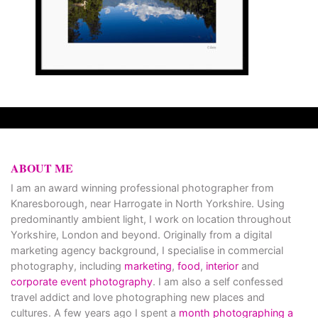
ABOUT ME
I am an award winning professional photographer from
Knaresborough, near Harrogate in North Yorkshire. Using
predominantly ambient light, I work on location throughout
Yorkshire, London and beyond. Originally from a digital
marketing agency background, I specialise in commercial
photography, including
marketing
,
food
,
interior
and
corporate event photography
. I am also a self confessed
travel addict and love photographing new places and
cultures. A few years ago I spent a
month photographing a