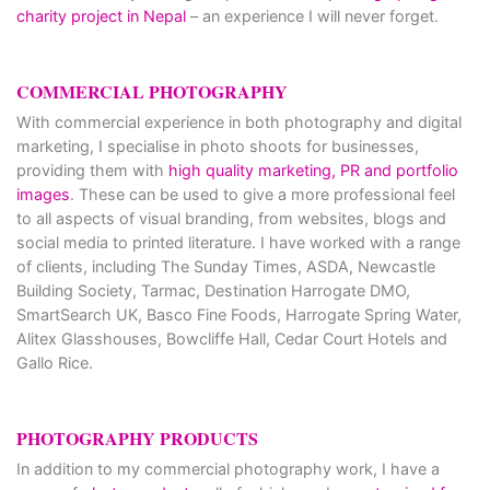
charity project in Nepal
– an experience I will never forget.
COMMERCIAL PHOTOGRAPHY
With commercial experience in both photography and digital
marketing, I specialise in photo shoots for businesses,
providing them with
high quality marketing, PR and portfolio
images
. These can be used to give a more professional feel
to all aspects of visual branding, from websites, blogs and
social media to printed literature. I have worked with a range
of clients, including The Sunday Times, ASDA, Newcastle
Building Society, Tarmac, Destination Harrogate DMO,
SmartSearch UK, Basco Fine Foods, Harrogate Spring Water,
Alitex Glasshouses, Bowcliffe Hall, Cedar Court Hotels and
Gallo Rice.
PHOTOGRAPHY PRODUCTS
In addition to my commercial photography work, I have a