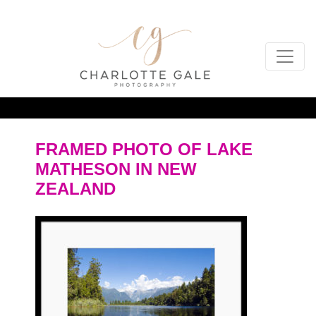
FRAMED PHOTO OF LAKE
MATHESON IN NEW
ZEALAND