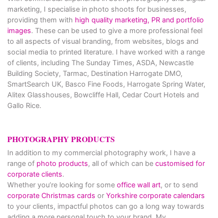
marketing, I specialise in photo shoots for businesses,
providing them with
high quality marketing, PR and portfolio
images
. These can be used to give a more professional feel
to all aspects of visual branding, from websites, blogs and
social media to printed literature. I have worked with a range
of clients, including The Sunday Times, ASDA, Newcastle
Building Society, Tarmac, Destination Harrogate DMO,
SmartSearch UK, Basco Fine Foods, Harrogate Spring Water,
Alitex Glasshouses, Bowcliffe Hall, Cedar Court Hotels and
Gallo Rice.
PHOTOGRAPHY PRODUCTS
In addition to my commercial photography work, I have a
range of
photo products
, all of which can be
customised for
corporate clients
.
Whether you’re looking for some
office wall art
, or to send
corporate Christmas cards
or
Yorkshire corporate calendars
to your clients, impactful photos can go a long way towards
adding a more personal touch to your brand. My