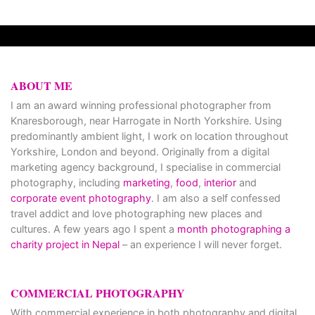
ABOUT ME
I am an award winning professional photographer from
Knaresborough, near Harrogate in North Yorkshire. Using
predominantly ambient light, I work on location throughout
Yorkshire, London and beyond. Originally from a digital
marketing agency background, I specialise in commercial
photography, including
marketing
,
food
,
interior
and
corporate event photography
. I am also a self confessed
travel addict and love photographing new places and
cultures. A few years ago I spent a
month photographing a
charity project in Nepal
– an experience I will never forget.
COMMERCIAL PHOTOGRAPHY
With commercial experience in both photography and digital