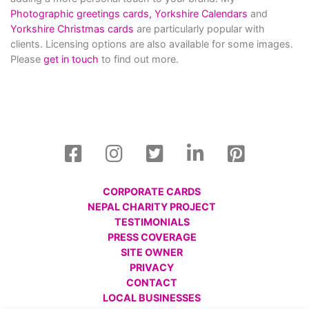
Photographic greetings cards,
Yorkshire Calendars
and
Yorkshire Christmas cards
are particularly popular with
clients. Licensing options are also available for some images.
Please
get in touch
to find out more.
CORPORATE CARDS
NEPAL CHARITY PROJECT
TESTIMONIALS
PRESS COVERAGE
SITE OWNER
PRIVACY
CONTACT
LOCAL BUSINESSES