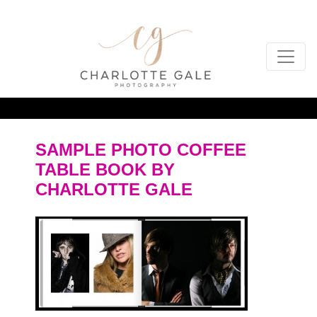
SAMPLE PHOTO COFFEE
TABLE BOOK BY
CHARLOTTE GALE