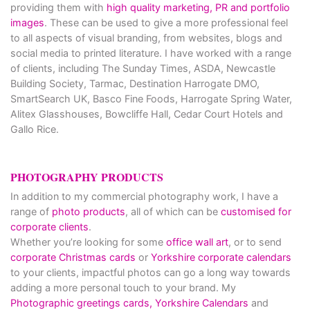
providing them with
high quality marketing, PR and portfolio
images
. These can be used to give a more professional feel
to all aspects of visual branding, from websites, blogs and
social media to printed literature. I have worked with a range
of clients, including The Sunday Times, ASDA, Newcastle
Building Society, Tarmac, Destination Harrogate DMO,
SmartSearch UK, Basco Fine Foods, Harrogate Spring Water,
Alitex Glasshouses, Bowcliffe Hall, Cedar Court Hotels and
Gallo Rice.
PHOTOGRAPHY PRODUCTS
In addition to my commercial photography work, I have a
range of
photo products
, all of which can be
customised for
corporate clients
.
Whether you’re looking for some
office wall art
, or to send
corporate Christmas cards
or
Yorkshire corporate calendars
to your clients, impactful photos can go a long way towards
adding a more personal touch to your brand. My
Photographic greetings cards,
Yorkshire Calendars
and