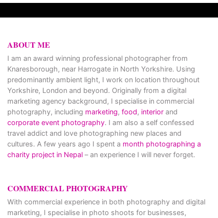
ABOUT ME
I am an award winning professional photographer from
Knaresborough, near Harrogate in North Yorkshire. Using
predominantly ambient light, I work on location throughout
Yorkshire, London and beyond. Originally from a digital
marketing agency background, I specialise in commercial
photography, including
marketing
,
food
,
interior
and
corporate event photography
. I am also a self confessed
travel addict and love photographing new places and
cultures. A few years ago I spent a
month photographing a
charity project in Nepal
– an experience I will never forget.
COMMERCIAL PHOTOGRAPHY
With commercial experience in both photography and digital
marketing, I specialise in photo shoots for businesses,