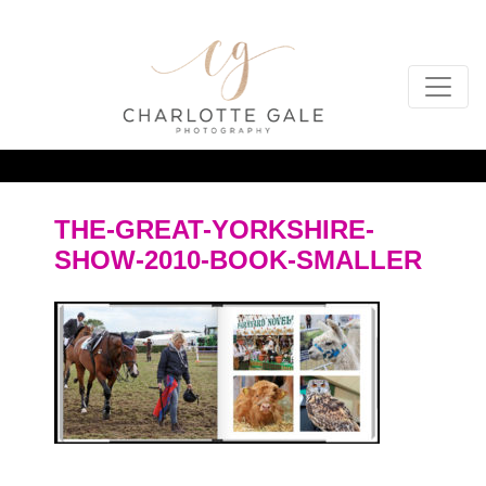
THE-GREAT-YORKSHIRE-
SHOW-2010-BOOK-SMALLER