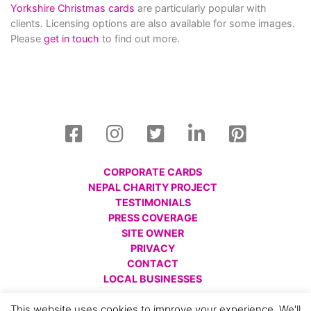
Yorkshire Christmas cards
are particularly popular with
clients. Licensing options are also available for some images.
Please
get in touch
to find out more.
CORPORATE CARDS
NEPAL CHARITY PROJECT
TESTIMONIALS
PRESS COVERAGE
SITE OWNER
PRIVACY
CONTACT
LOCAL BUSINESSES
© All images are copyright Charlotte Gale, 2008 - 2026.
This website uses cookies to improve your experience. We'll