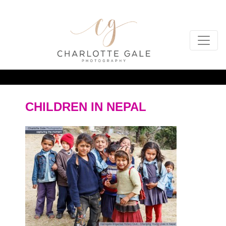
CHILDREN IN NEPAL