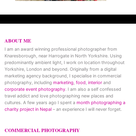
ABOUT ME
I am an award winning professional photographer from
Knaresborough, near Harrogate in North Yorkshire. Using
predominantly ambient light, I work on location throughout
Yorkshire, London and beyond. Originally from a digital
marketing agency background, I specialise in commercial
photography, including
marketing
,
food
,
interior
and
corporate event photography
. I am also a self confessed
travel addict and love photographing new places and
cultures. A few years ago I spent a
month photographing a
charity project in Nepal
– an experience I will never forget.
COMMERCIAL PHOTOGRAPHY