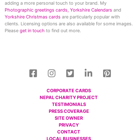
adding a more personal touch to your brand. My
Photographic greetings cards,
Yorkshire Calendars
and
Yorkshire Christmas cards
are particularly popular with
clients. Licensing options are also available for some images.
Please
get in touch
to find out more.
CORPORATE CARDS
NEPAL CHARITY PROJECT
TESTIMONIALS
PRESS COVERAGE
SITE OWNER
PRIVACY
CONTACT
LOCAL BUSINESSES