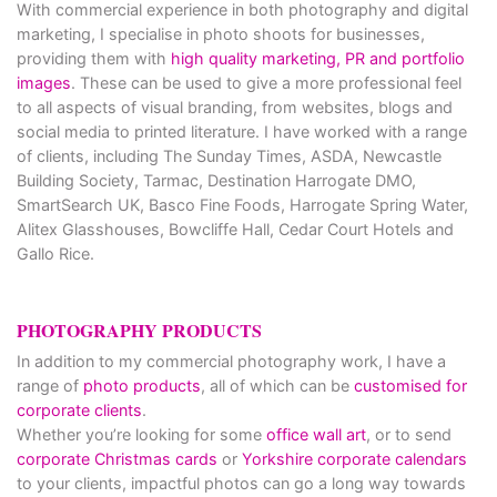
With commercial experience in both photography and digital
marketing, I specialise in photo shoots for businesses,
providing them with
high quality marketing, PR and portfolio
images
. These can be used to give a more professional feel
to all aspects of visual branding, from websites, blogs and
social media to printed literature. I have worked with a range
of clients, including The Sunday Times, ASDA, Newcastle
Building Society, Tarmac, Destination Harrogate DMO,
SmartSearch UK, Basco Fine Foods, Harrogate Spring Water,
Alitex Glasshouses, Bowcliffe Hall, Cedar Court Hotels and
Gallo Rice.
PHOTOGRAPHY PRODUCTS
In addition to my commercial photography work, I have a
range of
photo products
, all of which can be
customised for
corporate clients
.
Whether you’re looking for some
office wall art
, or to send
corporate Christmas cards
or
Yorkshire corporate calendars
to your clients, impactful photos can go a long way towards