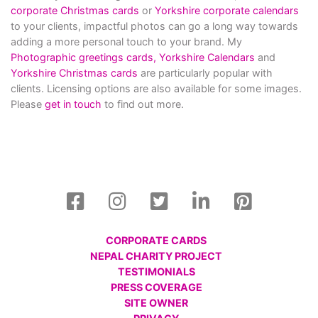
corporate Christmas cards
or
Yorkshire corporate calendars
to your clients, impactful photos can go a long way towards
adding a more personal touch to your brand. My
Photographic greetings cards,
Yorkshire Calendars
and
Yorkshire Christmas cards
are particularly popular with
clients. Licensing options are also available for some images.
Please
get in touch
to find out more.
CORPORATE CARDS
NEPAL CHARITY PROJECT
TESTIMONIALS
PRESS COVERAGE
SITE OWNER