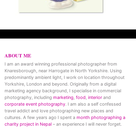
ABOUT ME
I am an award winning professional photographer from
Knaresborough, near Harrogate in North Yorkshire. Using
predominantly ambient light, I work on location throughout
Yorkshire, London and beyond. Originally from a digital
marketing agency background, I specialise in commercial
photography, including
marketing
,
food
,
interior
and
corporate event photography
. I am also a self confessed
travel addict and love photographing new places and
cultures. A few years ago I spent a
month photographing a
charity project in Nepal
– an experience I will never forget.