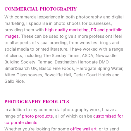
COMMERCIAL PHOTOGRAPHY
With commercial experience in both photography and digital
marketing, I specialise in photo shoots for businesses,
providing them with
high quality marketing, PR and portfolio
images
. These can be used to give a more professional feel
to all aspects of visual branding, from websites, blogs and
social media to printed literature. I have worked with a range
of clients, including The Sunday Times, ASDA, Newcastle
Building Society, Tarmac, Destination Harrogate DMO,
SmartSearch UK, Basco Fine Foods, Harrogate Spring Water,
Alitex Glasshouses, Bowcliffe Hall, Cedar Court Hotels and
Gallo Rice.
PHOTOGRAPHY PRODUCTS
In addition to my commercial photography work, I have a
range of
photo products
, all of which can be
customised for
corporate clients
.
Whether you’re looking for some
office wall art
, or to send