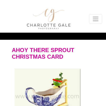
AHOY THERE SPROUT
CHRISTMAS CARD