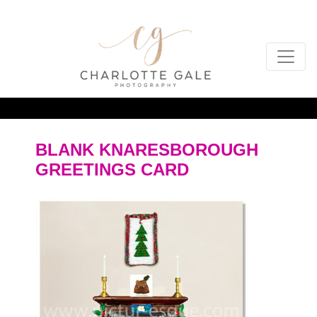
BLANK KNARESBOROUGH
GREETINGS CARD