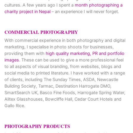
cultures. A few years ago I spent a
month photographing a
charity project in Nepal
– an experience I will never forget.
COMMERCIAL PHOTOGRAPHY
With commercial experience in both photography and digital
marketing, I specialise in photo shoots for businesses,
providing them with
high quality marketing, PR and portfolio
images
. These can be used to give a more professional feel
to all aspects of visual branding, from websites, blogs and
social media to printed literature. I have worked with a range
of clients, including The Sunday Times, ASDA, Newcastle
Building Society, Tarmac, Destination Harrogate DMO,
SmartSearch UK, Basco Fine Foods, Harrogate Spring Water,
Alitex Glasshouses, Bowcliffe Hall, Cedar Court Hotels and
Gallo Rice.
PHOTOGRAPHY PRODUCTS