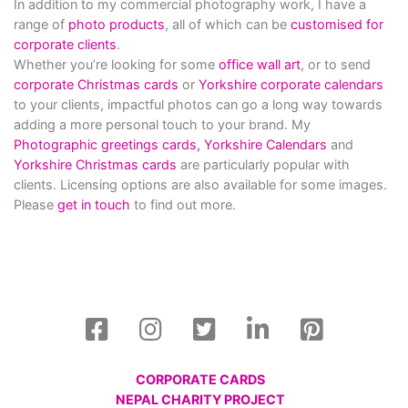
In addition to my commercial photography work, I have a
range of
photo products
, all of which can be
customised for
corporate clients
.
Whether you’re looking for some
office wall art
, or to send
corporate Christmas cards
or
Yorkshire corporate calendars
to your clients, impactful photos can go a long way towards
adding a more personal touch to your brand. My
Photographic greetings cards,
Yorkshire Calendars
and
Yorkshire Christmas cards
are particularly popular with
clients. Licensing options are also available for some images.
Please
get in touch
to find out more.
CORPORATE CARDS
NEPAL CHARITY PROJECT