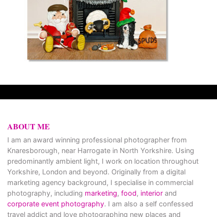
ABOUT ME
I am an award winning professional photographer from
Knaresborough, near Harrogate in North Yorkshire. Using
predominantly ambient light, I work on location throughout
Yorkshire, London and beyond. Originally from a digital
marketing agency background, I specialise in commercial
photography, including
marketing
,
food
,
interior
and
corporate event photography
. I am also a self confessed
travel addict and love photographing new places and