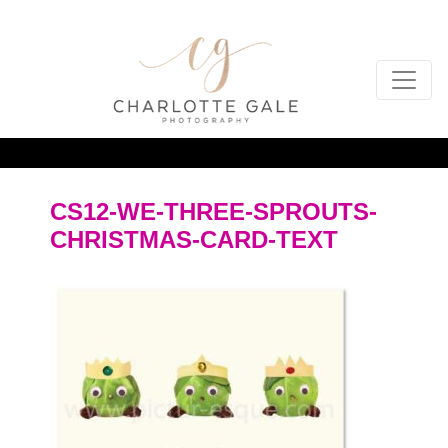
CS12-WE-THREE-SPROUTS-
CHRISTMAS-CARD-TEXT