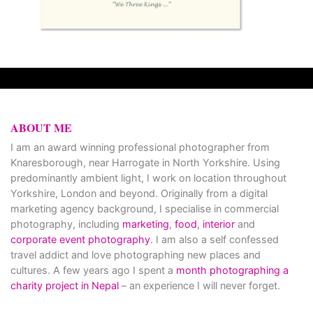
ABOUT ME
I am an award winning professional photographer from
Knaresborough, near Harrogate in North Yorkshire. Using
predominantly ambient light, I work on location throughout
Yorkshire, London and beyond. Originally from a digital
marketing agency background, I specialise in commercial
photography, including
marketing
,
food
,
interior
and
corporate event photography
. I am also a self confessed
travel addict and love photographing new places and
cultures. A few years ago I spent a
month photographing a
charity project in Nepal
– an experience I will never forget.