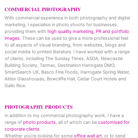
COMMERCIAL PHOTOGRAPHY
With commercial experience in both photography and digital
marketing, I specialise in photo shoots for businesses,
providing them with
high quality marketing, PR and portfolio
images
. These can be used to give a more professional feel
to all aspects of visual branding, from websites, blogs and
social media to printed literature. I have worked with a range
of clients, including The Sunday Times, ASDA, Newcastle
Building Society, Tarmac, Destination Harrogate DMO,
SmartSearch UK, Basco Fine Foods, Harrogate Spring Water,
Alitex Glasshouses, Bowcliffe Hall, Cedar Court Hotels and
Gallo Rice.
PHOTOGRAPHY PRODUCTS
In addition to my commercial photography work, I have a
range of
photo products
, all of which can be
customised for
corporate clients
.
Whether you’re looking for some
office wall art
, or to send