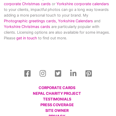
corporate Christmas cards
or
Yorkshire corporate calendars
to your clients, impactful photos can go a long way towards
adding a more personal touch to your brand. My
Photographic greetings cards,
Yorkshire Calendars
and
Yorkshire Christmas cards
are particularly popular with
clients. Licensing options are also available for some images.
Please
get in touch
to find out more.
CORPORATE CARDS
NEPAL CHARITY PROJECT
TESTIMONIALS
PRESS COVERAGE
SITE OWNER