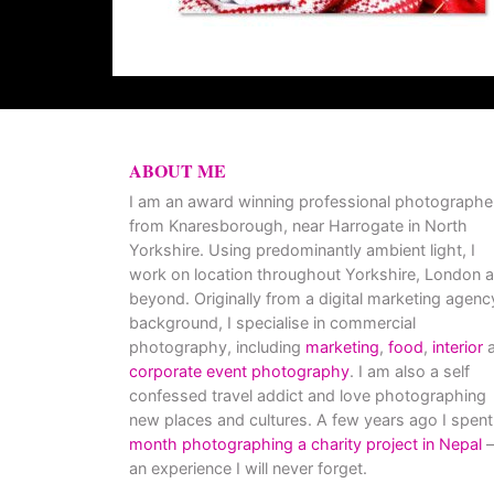
ABOUT ME
I am an award winning professional photographe
from Knaresborough, near Harrogate in North
Yorkshire. Using predominantly ambient light, I
work on location throughout Yorkshire, London 
beyond. Originally from a digital marketing agenc
background, I specialise in commercial
photography, including
marketing
,
food
,
interior
a
corporate event photography
. I am also a self
confessed travel addict and love photographing
new places and cultures. A few years ago I spent
month photographing a charity project in Nepal
–
an experience I will never forget.