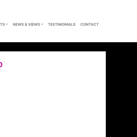
TS
NEWS & VIEWS
TESTIMONIALS
CONTACT
D