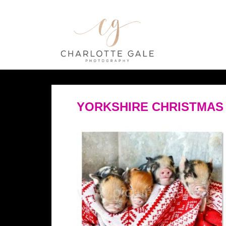
YORKSHIRE CHRISTMAS