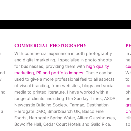
COMMERCIAL PHOTOGRAPHY
P
r
With commercial experience in both photography
In
and digital marketing, I specialise in photo shoots
ha
for businesses, providing them with
high quality
cu
and
marketing, PR and portfolio images
. These can be
Wh
y
used to give a more professional feel to all aspects
to
of visual branding, from websites, blogs and social
co
nd
media to printed literature. I have worked with a
ph
range of clients, including The Sunday Times, ASDA,
pe
Newcastle Building Society, Tarmac, Destination
gr
 a
Harrogate DMO, SmartSearch UK, Basco Fine
Ch
Foods, Harrogate Spring Water, Alitex Glasshouses,
cl
Bowcliffe Hall, Cedar Court Hotels and Gallo Rice.
so