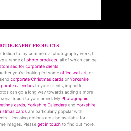
HOTOGRAPHY PRODUCTS
 addition to my commercial photography work, I
ve a range of
photo products
, all of which can be
stomised for corporate clients
.
ether you’re looking for some
office wall art
, or
 send
corporate Christmas cards
or
Yorkshire
rporate calendars
to your clients, impactful
otos can go a long way towards adding a more
rsonal touch to your brand. My
Photographic
eetings cards,
Yorkshire Calendars
and
Yorkshire
ristmas cards
are particularly popular with
ients. Licensing options are also available for
me images. Please
get in touch
to find out more.