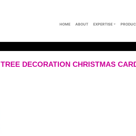
HOME
ABOUT
EXPERTISE
PRODUC
 TREE DECORATION CHRISTMAS CAR