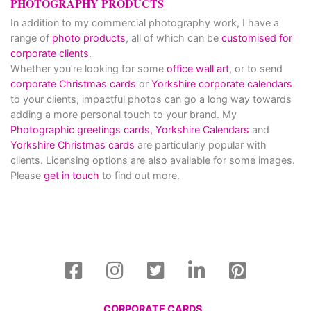
PHOTOGRAPHY PRODUCTS
In addition to my commercial photography work, I have a
range of
photo products
, all of which can be
customised for
corporate clients
.
Whether you’re looking for some
office wall art
, or to send
corporate Christmas cards
or
Yorkshire corporate calendars
to your clients, impactful photos can go a long way towards
adding a more personal touch to your brand. My
Photographic greetings cards,
Yorkshire Calendars
and
Yorkshire Christmas cards
are particularly popular with
clients. Licensing options are also available for some images.
Please
get in touch
to find out more.
CORPORATE CARDS