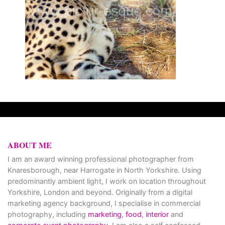
ABOUT ME
I am an award winning professional photographer from
Knaresborough, near Harrogate in North Yorkshire. Using
predominantly ambient light, I work on location throughout
Yorkshire, London and beyond. Originally from a digital
marketing agency background, I specialise in commercial
photography, including
marketing
,
food
,
interior
and