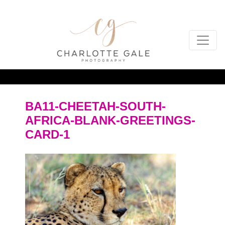
BA11-CHEETAH-SOUTH-
AFRICA-BLANK-GREETINGS-
CARD-1