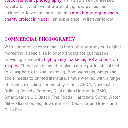
corporate event photography
. I am also a self confessed
travel addict and love photographing new places and
cultures. A few years ago I spent a
month photographing a
charity project in Nepal
– an experience I will never forget.
COMMERCIAL PHOTOGRAPHY
With commercial experience in both photography and digital
marketing, I specialise in photo shoots for businesses,
providing them with
high quality marketing, PR and portfolio
images
. These can be used to give a more professional feel
to all aspects of visual branding, from websites, blogs and
social media to printed literature. I have worked with a range
of clients, including The Sunday Times, ASDA, Newcastle
Building Society, Tarmac, Destination Harrogate DMO,
SmartSearch UK, Basco Fine Foods, Harrogate Spring Water,
Alitex Glasshouses, Bowcliffe Hall, Cedar Court Hotels and
Gallo Rice.