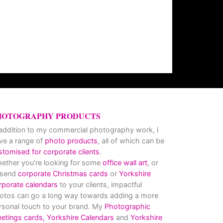
HOTOGRAPHY PRODUCTS
 addition to my commercial photography work, I
ve a range of
photo products
, all of which can be
stomised for corporate clients
.
ether you’re looking for some
office wall art
, or
 send
corporate Christmas cards
or
Yorkshire
rporate calendars
to your clients, impactful
otos can go a long way towards adding a more
rsonal touch to your brand. My
Photographic
eetings cards,
Yorkshire Calendars
and
Yorkshire