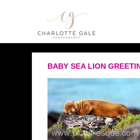
BABY SEA LION GREETI