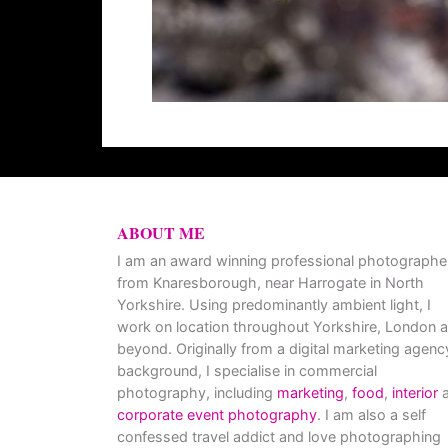
ABOUT ME
I am an award winning professional photographe
from Knaresborough, near Harrogate in North
Yorkshire. Using predominantly ambient light, I
work on location throughout Yorkshire, London 
beyond. Originally from a digital marketing agenc
background, I specialise in commercial
photography, including
marketing
,
food
,
interior
a
corporate event photography
. I am also a self
confessed travel addict and love photographing