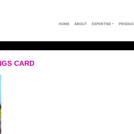
HOME
ABOUT
EXPERTISE
PRODUC
NGS CARD