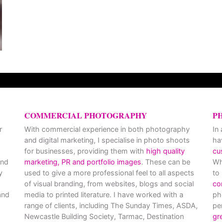
COMMERCIAL PHOTOGRAPHY
P
r
With commercial experience in both photography
In
and digital marketing, I specialise in photo shoots
ha
for businesses, providing them with
high quality
cu
and
marketing, PR and portfolio images
. These can be
Wh
y
used to give a more professional feel to all aspects
to
of visual branding, from websites, blogs and social
co
nd
media to printed literature. I have worked with a
ph
range of clients, including The Sunday Times, ASDA,
pe
Newcastle Building Society, Tarmac, Destination
gr