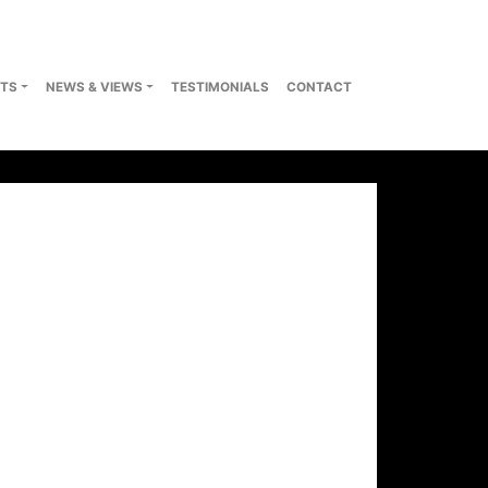
TS
NEWS & VIEWS
TESTIMONIALS
CONTACT