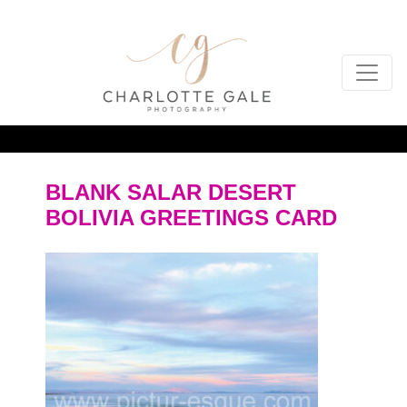
BLANK SALAR DESERT
BOLIVIA GREETINGS CARD