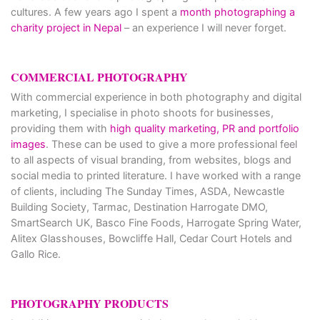
cultures. A few years ago I spent a
month photographing a
charity project in Nepal
– an experience I will never forget.
COMMERCIAL PHOTOGRAPHY
With commercial experience in both photography and digital
marketing, I specialise in photo shoots for businesses,
providing them with
high quality marketing, PR and portfolio
images
. These can be used to give a more professional feel
to all aspects of visual branding, from websites, blogs and
social media to printed literature. I have worked with a range
of clients, including The Sunday Times, ASDA, Newcastle
Building Society, Tarmac, Destination Harrogate DMO,
SmartSearch UK, Basco Fine Foods, Harrogate Spring Water,
Alitex Glasshouses, Bowcliffe Hall, Cedar Court Hotels and
Gallo Rice.
PHOTOGRAPHY PRODUCTS