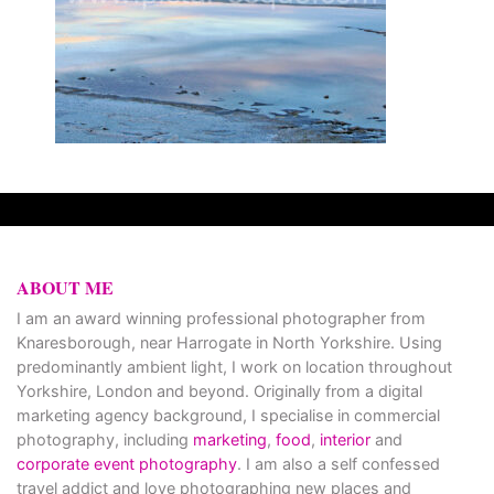
ABOUT ME
I am an award winning professional photographer from
Knaresborough, near Harrogate in North Yorkshire. Using
predominantly ambient light, I work on location throughout
Yorkshire, London and beyond. Originally from a digital
marketing agency background, I specialise in commercial
photography, including
marketing
,
food
,
interior
and
corporate event photography
. I am also a self confessed
travel addict and love photographing new places and