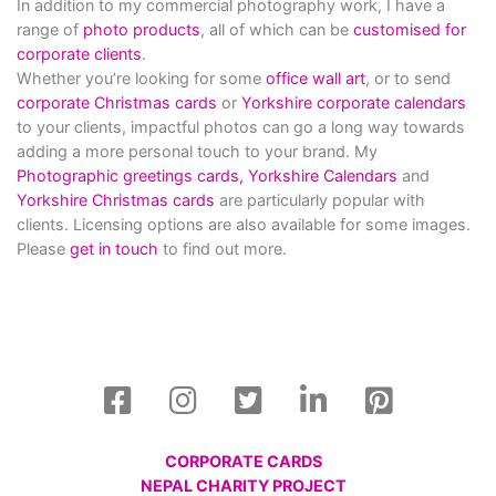
In addition to my commercial photography work, I have a
range of
photo products
, all of which can be
customised for
corporate clients
.
Whether you’re looking for some
office wall art
, or to send
corporate Christmas cards
or
Yorkshire corporate calendars
to your clients, impactful photos can go a long way towards
adding a more personal touch to your brand. My
Photographic greetings cards,
Yorkshire Calendars
and
Yorkshire Christmas cards
are particularly popular with
clients. Licensing options are also available for some images.
Please
get in touch
to find out more.
CORPORATE CARDS
NEPAL CHARITY PROJECT