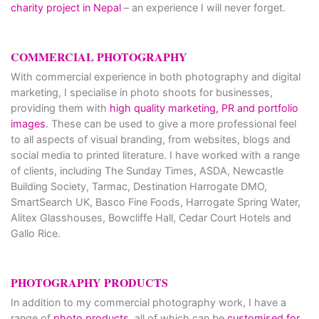
charity project in Nepal
– an experience I will never forget.
COMMERCIAL PHOTOGRAPHY
With commercial experience in both photography and digital
marketing, I specialise in photo shoots for businesses,
providing them with
high quality marketing, PR and portfolio
images
. These can be used to give a more professional feel
to all aspects of visual branding, from websites, blogs and
social media to printed literature. I have worked with a range
of clients, including The Sunday Times, ASDA, Newcastle
Building Society, Tarmac, Destination Harrogate DMO,
SmartSearch UK, Basco Fine Foods, Harrogate Spring Water,
Alitex Glasshouses, Bowcliffe Hall, Cedar Court Hotels and
Gallo Rice.
PHOTOGRAPHY PRODUCTS
In addition to my commercial photography work, I have a
range of
photo products
, all of which can be
customised for