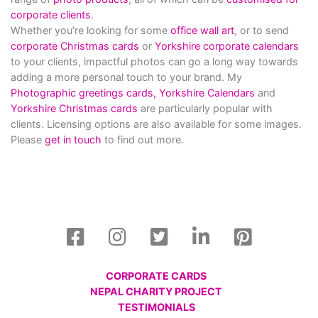
corporate clients
.
Whether you’re looking for some
office wall art
, or to send
corporate Christmas cards
or
Yorkshire corporate calendars
to your clients, impactful photos can go a long way towards
adding a more personal touch to your brand. My
Photographic greetings cards,
Yorkshire Calendars
and
Yorkshire Christmas cards
are particularly popular with
clients. Licensing options are also available for some images.
Please
get in touch
to find out more.
CORPORATE CARDS
NEPAL CHARITY PROJECT
TESTIMONIALS