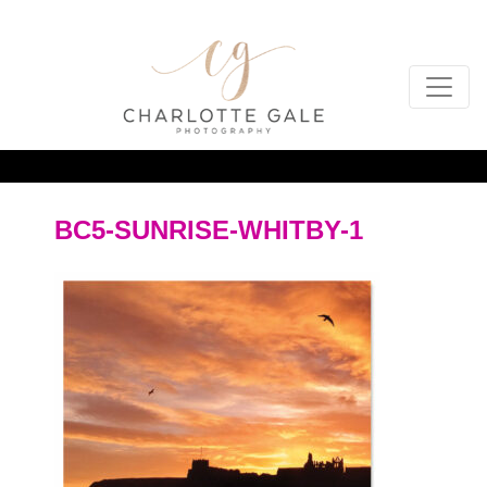
BC5-SUNRISE-WHITBY-1