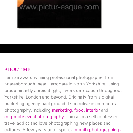
ABOUT ME
I am an award winning professional photographer from
Knaresborough, near Harrogate in North Yorkshire. Using
predominantly ambient light, I work on location throughout
Yorkshire, London and beyond. Originally from a digital
marketing agency background, I specialise in commercial
photography, including
marketing
,
food
,
interior
and
corporate event photography
. I am also a self confessed
travel addict and love photographing new places and
cultures. A few years ago I spent a
month photographing a