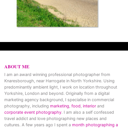
ABOUT ME
I am an award winning professional photographer from
Knaresborough, near Harrogate in North Yorkshire. Using
predominantly ambient light, I work on location throughout
Yorkshire, London and beyond. Originally from a digital
marketing agency background, I specialise in commercial
photography, including
marketing
,
food
,
interior
and
corporate event photography
. I am also a self confessed
travel addict and love photographing new places and
cultures. A few years ago I spent a
month photographing a