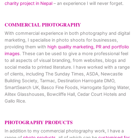
charity project in Nepal
– an experience I will never forget.
COMMERCIAL PHOTOGRAPHY
With commercial experience in both photography and digital
marketing, I specialise in photo shoots for businesses,
providing them with
high quality marketing, PR and portfolio
images
. These can be used to give a more professional feel
to all aspects of visual branding, from websites, blogs and
social media to printed literature. I have worked with a range
of clients, including The Sunday Times, ASDA, Newcastle
Building Society, Tarmac, Destination Harrogate DMO,
SmartSearch UK, Basco Fine Foods, Harrogate Spring Water,
Alitex Glasshouses, Bowcliffe Hall, Cedar Court Hotels and
Gallo Rice.
PHOTOGRAPHY PRODUCTS
In addition to my commercial photography work, I have a
range of
photo products
, all of which can be
customised for