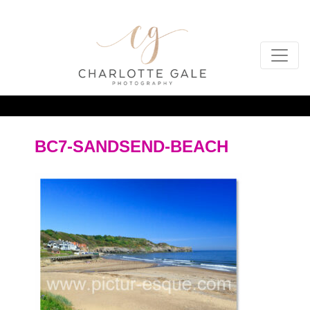
BC7-SANDSEND-BEACH