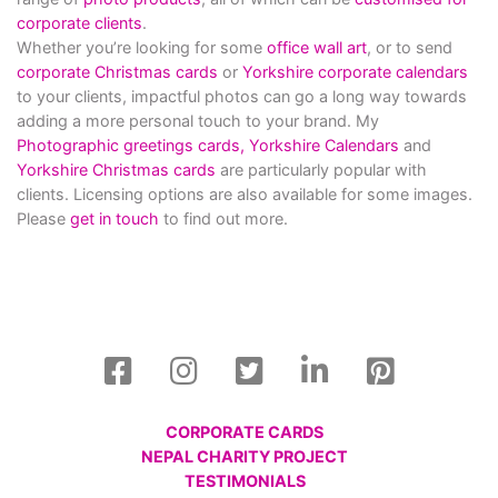
corporate clients
.
Whether you’re looking for some
office wall art
, or to send
corporate Christmas cards
or
Yorkshire corporate calendars
to your clients, impactful photos can go a long way towards
adding a more personal touch to your brand. My
Photographic greetings cards,
Yorkshire Calendars
and
Yorkshire Christmas cards
are particularly popular with
clients. Licensing options are also available for some images.
Please
get in touch
to find out more.
CORPORATE CARDS
NEPAL CHARITY PROJECT
TESTIMONIALS