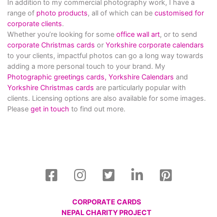
In addition to my commercial photography work, I have a
range of
photo products
, all of which can be
customised for
corporate clients
.
Whether you’re looking for some
office wall art
, or to send
corporate Christmas cards
or
Yorkshire corporate calendars
to your clients, impactful photos can go a long way towards
adding a more personal touch to your brand. My
Photographic greetings cards,
Yorkshire Calendars
and
Yorkshire Christmas cards
are particularly popular with
clients. Licensing options are also available for some images.
Please
get in touch
to find out more.
CORPORATE CARDS
NEPAL CHARITY PROJECT