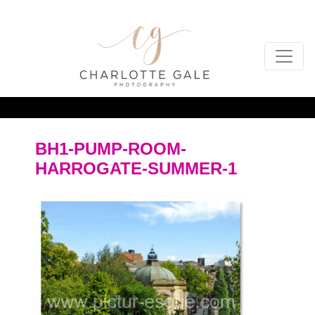
BH1-PUMP-ROOM-
HARROGATE-SUMMER-1