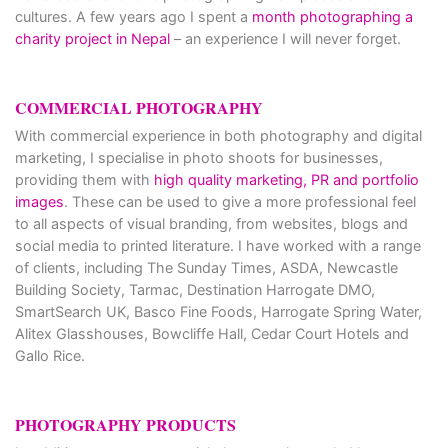
cultures. A few years ago I spent a
month photographing a
charity project in Nepal
– an experience I will never forget.
COMMERCIAL PHOTOGRAPHY
With commercial experience in both photography and digital
marketing, I specialise in photo shoots for businesses,
providing them with
high quality marketing, PR and portfolio
images
. These can be used to give a more professional feel
to all aspects of visual branding, from websites, blogs and
social media to printed literature. I have worked with a range
of clients, including The Sunday Times, ASDA, Newcastle
Building Society, Tarmac, Destination Harrogate DMO,
SmartSearch UK, Basco Fine Foods, Harrogate Spring Water,
Alitex Glasshouses, Bowcliffe Hall, Cedar Court Hotels and
Gallo Rice.
PHOTOGRAPHY PRODUCTS