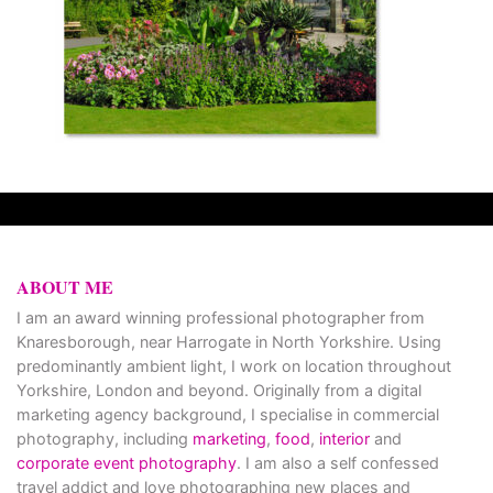
ABOUT ME
I am an award winning professional photographer from
Knaresborough, near Harrogate in North Yorkshire. Using
predominantly ambient light, I work on location throughout
Yorkshire, London and beyond. Originally from a digital
marketing agency background, I specialise in commercial
photography, including
marketing
,
food
,
interior
and
corporate event photography
. I am also a self confessed
travel addict and love photographing new places and