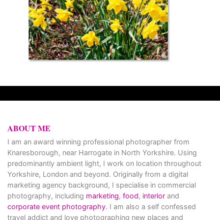
ABOUT ME
I am an award winning professional photographer from
Knaresborough, near Harrogate in North Yorkshire. Using
predominantly ambient light, I work on location throughout
Yorkshire, London and beyond. Originally from a digital
marketing agency background, I specialise in commercial
photography, including
marketing
,
food
,
interior
and
corporate event photography
. I am also a self confessed
travel addict and love photographing new places and