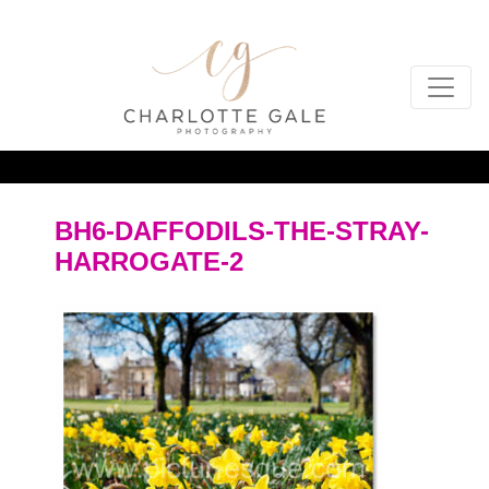
BH6-DAFFODILS-THE-STRAY-
HARROGATE-2