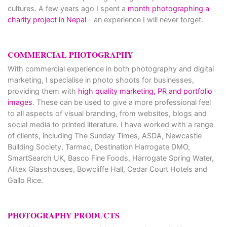
cultures. A few years ago I spent a
month photographing a
charity project in Nepal
– an experience I will never forget.
COMMERCIAL PHOTOGRAPHY
With commercial experience in both photography and digital
marketing, I specialise in photo shoots for businesses,
providing them with
high quality marketing, PR and portfolio
images
. These can be used to give a more professional feel
to all aspects of visual branding, from websites, blogs and
social media to printed literature. I have worked with a range
of clients, including The Sunday Times, ASDA, Newcastle
Building Society, Tarmac, Destination Harrogate DMO,
SmartSearch UK, Basco Fine Foods, Harrogate Spring Water,
Alitex Glasshouses, Bowcliffe Hall, Cedar Court Hotels and
Gallo Rice.
PHOTOGRAPHY PRODUCTS