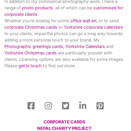
In addition to my commercial photography work, I have a
range of
photo products
, all of which can be
customised for
corporate clients
.
Whether you’re looking for some
office wall art
, or to send
corporate Christmas cards
or
Yorkshire corporate calendars
to your clients, impactful photos can go a long way towards
adding a more personal touch to your brand. My
Photographic greetings cards,
Yorkshire Calendars
and
Yorkshire Christmas cards
are particularly popular with
clients. Licensing options are also available for some images.
Please
get in touch
to find out more.
CORPORATE CARDS
NEPAL CHARITY PROJECT