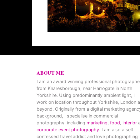
ABOUT ME
I am an award winning professional photographe
from Knaresborough, near Harrogate in North
Yorkshire. Using predominantly ambient light, I
work on location throughout Yorkshire, London 
beyond. Originally from a digital marketing agenc
background, I specialise in commercial
photography, including
marketing
,
food
,
interior
a
corporate event photography
. I am also a self
confessed travel addict and love photographing