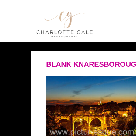
BLANK KNARESBOROUG