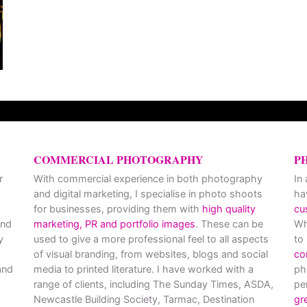
COMMERCIAL PHOTOGRAPHY
P
r
With commercial experience in both photography
In
and digital marketing, I specialise in photo shoots
ha
for businesses, providing them with
high quality
cu
and
marketing, PR and portfolio images
. These can be
Wh
y
used to give a more professional feel to all aspects
to
of visual branding, from websites, blogs and social
co
nd
media to printed literature. I have worked with a
ph
range of clients, including The Sunday Times, ASDA,
pe
Newcastle Building Society, Tarmac, Destination
gr