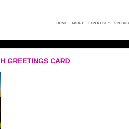
HOME
ABOUT
EXPERTISE
PRODUC
H GREETINGS CARD