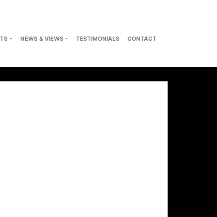
TS
NEWS & VIEWS
TESTIMONIALS
CONTACT