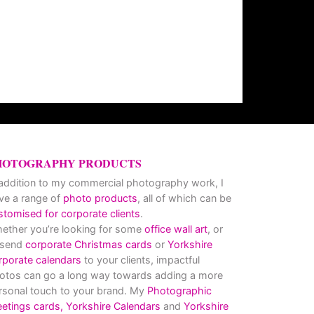
HOTOGRAPHY PRODUCTS
 addition to my commercial photography work, I
ve a range of
photo products
, all of which can be
stomised for corporate clients
.
ether you’re looking for some
office wall art
, or
 send
corporate Christmas cards
or
Yorkshire
rporate calendars
to your clients, impactful
otos can go a long way towards adding a more
rsonal touch to your brand. My
Photographic
eetings cards,
Yorkshire Calendars
and
Yorkshire