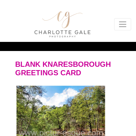
BLANK KNARESBOROUGH
GREETINGS CARD