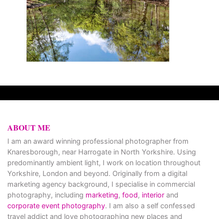
ABOUT ME
I am an award winning professional photographer from
Knaresborough, near Harrogate in North Yorkshire. Using
predominantly ambient light, I work on location throughout
Yorkshire, London and beyond. Originally from a digital
marketing agency background, I specialise in commercial
photography, including
marketing
,
food
,
interior
and
corporate event photography
. I am also a self confessed
travel addict and love photographing new places and