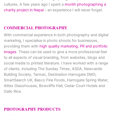
cultures. A few years ago I spent a
month photographing a
charity project in Nepal
– an experience I will never forget.
COMMERCIAL PHOTOGRAPHY
With commercial experience in both photography and digital
marketing, I specialise in photo shoots for businesses,
providing them with
high quality marketing, PR and portfolio
images
. These can be used to give a more professional feel
to all aspects of visual branding, from websites, blogs and
social media to printed literature. I have worked with a range
of clients, including The Sunday Times, ASDA, Newcastle
Building Society, Tarmac, Destination Harrogate DMO,
SmartSearch UK, Basco Fine Foods, Harrogate Spring Water,
Alitex Glasshouses, Bowcliffe Hall, Cedar Court Hotels and
Gallo Rice.
PHOTOGRAPHY PRODUCTS