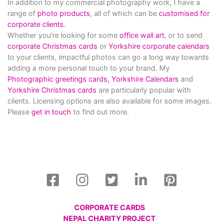
In addition to my commercial photography work, I have a
range of
photo products
, all of which can be
customised for
corporate clients
.
Whether you’re looking for some
office wall art
, or to send
corporate Christmas cards
or
Yorkshire corporate calendars
to your clients, impactful photos can go a long way towards
adding a more personal touch to your brand. My
Photographic greetings cards,
Yorkshire Calendars
and
Yorkshire Christmas cards
are particularly popular with
clients. Licensing options are also available for some images.
Please
get in touch
to find out more.
CORPORATE CARDS
NEPAL CHARITY PROJECT