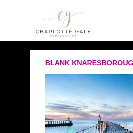
BLANK KNARESBOROUG