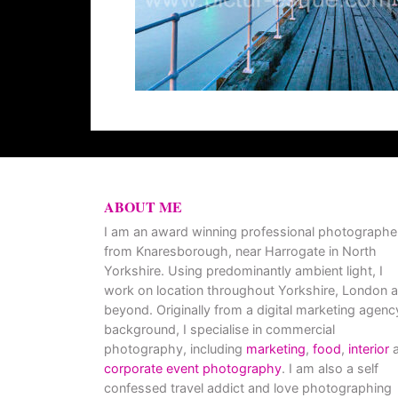
ABOUT ME
I am an award winning professional photographe
from Knaresborough, near Harrogate in North
Yorkshire. Using predominantly ambient light, I
work on location throughout Yorkshire, London 
beyond. Originally from a digital marketing agenc
background, I specialise in commercial
photography, including
marketing
,
food
,
interior
a
corporate event photography
. I am also a self
confessed travel addict and love photographing