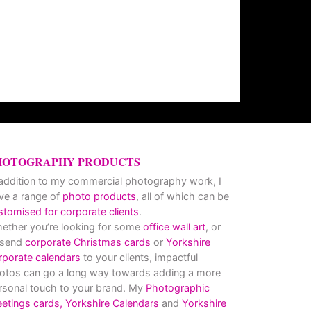
HOTOGRAPHY PRODUCTS
 addition to my commercial photography work, I
ve a range of
photo products
, all of which can be
stomised for corporate clients
.
ether you’re looking for some
office wall art
, or
 send
corporate Christmas cards
or
Yorkshire
rporate calendars
to your clients, impactful
otos can go a long way towards adding a more
rsonal touch to your brand. My
Photographic
eetings cards,
Yorkshire Calendars
and
Yorkshire