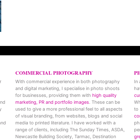
COMMERCIAL PHOTOGRAPHY
P
r
With commercial experience in both photography
In
and digital marketing, I specialise in photo shoots
ha
for businesses, providing them with
high quality
cu
and
marketing, PR and portfolio images
. These can be
Wh
y
used to give a more professional feel to all aspects
to
of visual branding, from websites, blogs and social
co
nd
media to printed literature. I have worked with a
ph
range of clients, including The Sunday Times, ASDA,
pe
Newcastle Building Society, Tarmac, Destination
gr