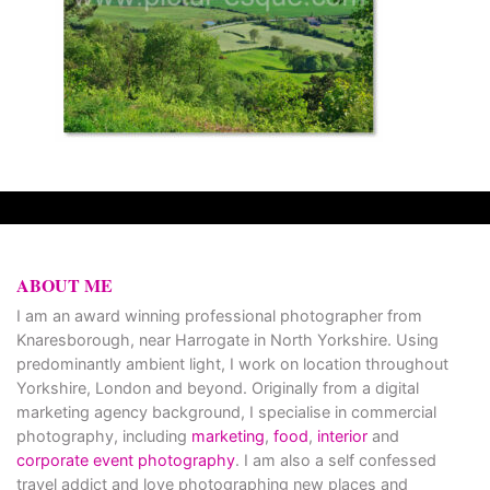
ABOUT ME
I am an award winning professional photographer from
Knaresborough, near Harrogate in North Yorkshire. Using
predominantly ambient light, I work on location throughout
Yorkshire, London and beyond. Originally from a digital
marketing agency background, I specialise in commercial
photography, including
marketing
,
food
,
interior
and
corporate event photography
. I am also a self confessed
travel addict and love photographing new places and