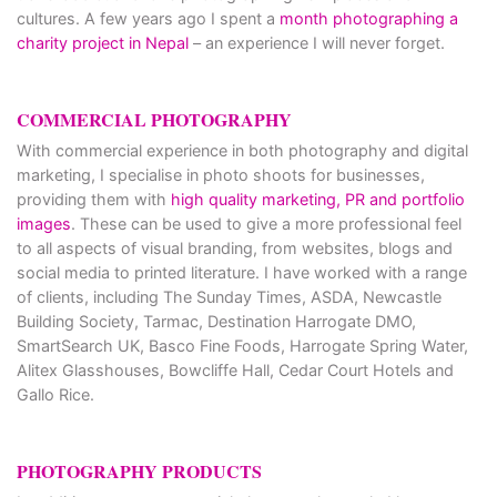
cultures. A few years ago I spent a
month photographing a
charity project in Nepal
– an experience I will never forget.
COMMERCIAL PHOTOGRAPHY
With commercial experience in both photography and digital
marketing, I specialise in photo shoots for businesses,
providing them with
high quality marketing, PR and portfolio
images
. These can be used to give a more professional feel
to all aspects of visual branding, from websites, blogs and
social media to printed literature. I have worked with a range
of clients, including The Sunday Times, ASDA, Newcastle
Building Society, Tarmac, Destination Harrogate DMO,
SmartSearch UK, Basco Fine Foods, Harrogate Spring Water,
Alitex Glasshouses, Bowcliffe Hall, Cedar Court Hotels and
Gallo Rice.
PHOTOGRAPHY PRODUCTS