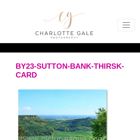
BY23-SUTTON-BANK-THIRSK-
CARD