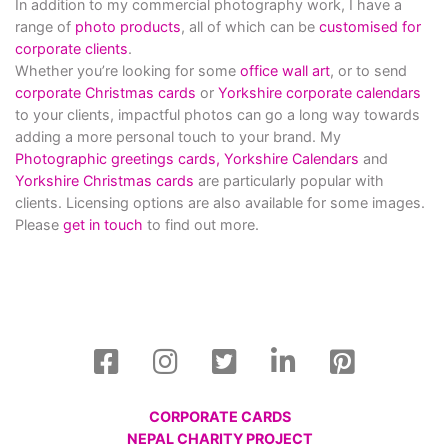
In addition to my commercial photography work, I have a
range of
photo products
, all of which can be
customised for
corporate clients
.
Whether you’re looking for some
office wall art
, or to send
corporate Christmas cards
or
Yorkshire corporate calendars
to your clients, impactful photos can go a long way towards
adding a more personal touch to your brand. My
Photographic greetings cards,
Yorkshire Calendars
and
Yorkshire Christmas cards
are particularly popular with
clients. Licensing options are also available for some images.
Please
get in touch
to find out more.
CORPORATE CARDS
NEPAL CHARITY PROJECT