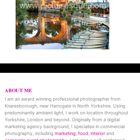
ABOUT ME
I am an award winning professional photographer from
Knaresborough, near Harrogate in North Yorkshire. Using
predominantly ambient light, I work on location throughout
Yorkshire, London and beyond. Originally from a digital
marketing agency background, I specialise in commercial
photography, including
marketing
,
food
,
interior
and