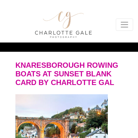
KNARESBOROUGH ROWING
BOATS AT SUNSET BLANK
CARD BY CHARLOTTE GAL