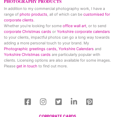
PHOTOGRAPHY PRODUCTS
In addition to my commercial photography work, I have a
range of
photo products
, all of which can be
customised for
corporate clients
.
Whether you’re looking for some
office wall art
, or to send
corporate Christmas cards
or
Yorkshire corporate calendars
to your clients, impactful photos can go a long way towards
adding a more personal touch to your brand. My
Photographic greetings cards,
Yorkshire Calendars
and
Yorkshire Christmas cards
are particularly popular with
clients. Licensing options are also available for some images.
Please
get in touch
to find out more.
CORPORATE CARDS