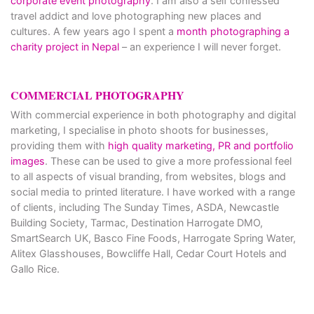
corporate event photography
. I am also a self confessed
travel addict and love photographing new places and
cultures. A few years ago I spent a
month photographing a
charity project in Nepal
– an experience I will never forget.
COMMERCIAL PHOTOGRAPHY
With commercial experience in both photography and digital
marketing, I specialise in photo shoots for businesses,
providing them with
high quality marketing, PR and portfolio
images
. These can be used to give a more professional feel
to all aspects of visual branding, from websites, blogs and
social media to printed literature. I have worked with a range
of clients, including The Sunday Times, ASDA, Newcastle
Building Society, Tarmac, Destination Harrogate DMO,
SmartSearch UK, Basco Fine Foods, Harrogate Spring Water,
Alitex Glasshouses, Bowcliffe Hall, Cedar Court Hotels and
Gallo Rice.