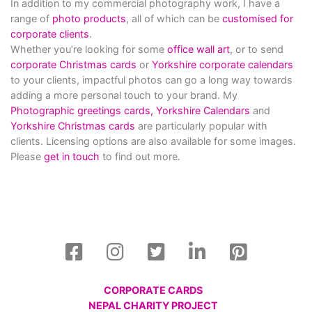
In addition to my commercial photography work, I have a
range of
photo products
, all of which can be
customised for
corporate clients
.
Whether you’re looking for some
office wall art
, or to send
corporate Christmas cards
or
Yorkshire corporate calendars
to your clients, impactful photos can go a long way towards
adding a more personal touch to your brand. My
Photographic greetings cards,
Yorkshire Calendars
and
Yorkshire Christmas cards
are particularly popular with
clients. Licensing options are also available for some images.
Please
get in touch
to find out more.
CORPORATE CARDS
NEPAL CHARITY PROJECT