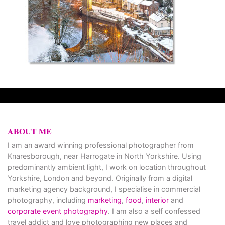
ABOUT ME
I am an award winning professional photographer from
Knaresborough, near Harrogate in North Yorkshire. Using
predominantly ambient light, I work on location throughout
Yorkshire, London and beyond. Originally from a digital
marketing agency background, I specialise in commercial
photography, including
marketing
,
food
,
interior
and
corporate event photography
. I am also a self confessed
travel addict and love photographing new places and