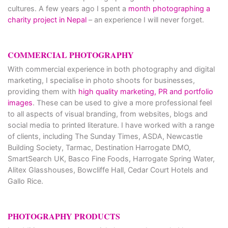
cultures. A few years ago I spent a
month photographing a
charity project in Nepal
– an experience I will never forget.
COMMERCIAL PHOTOGRAPHY
With commercial experience in both photography and digital
marketing, I specialise in photo shoots for businesses,
providing them with
high quality marketing, PR and portfolio
images
. These can be used to give a more professional feel
to all aspects of visual branding, from websites, blogs and
social media to printed literature. I have worked with a range
of clients, including The Sunday Times, ASDA, Newcastle
Building Society, Tarmac, Destination Harrogate DMO,
SmartSearch UK, Basco Fine Foods, Harrogate Spring Water,
Alitex Glasshouses, Bowcliffe Hall, Cedar Court Hotels and
Gallo Rice.
PHOTOGRAPHY PRODUCTS