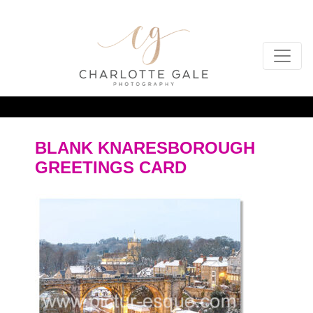
BLANK KNARESBOROUGH
GREETINGS CARD