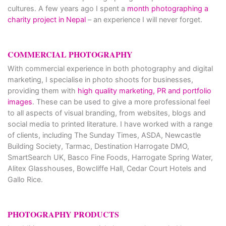
cultures. A few years ago I spent a
month photographing a
charity project in Nepal
– an experience I will never forget.
COMMERCIAL PHOTOGRAPHY
With commercial experience in both photography and digital
marketing, I specialise in photo shoots for businesses,
providing them with
high quality marketing, PR and portfolio
images
. These can be used to give a more professional feel
to all aspects of visual branding, from websites, blogs and
social media to printed literature. I have worked with a range
of clients, including The Sunday Times, ASDA, Newcastle
Building Society, Tarmac, Destination Harrogate DMO,
SmartSearch UK, Basco Fine Foods, Harrogate Spring Water,
Alitex Glasshouses, Bowcliffe Hall, Cedar Court Hotels and
Gallo Rice.
PHOTOGRAPHY PRODUCTS