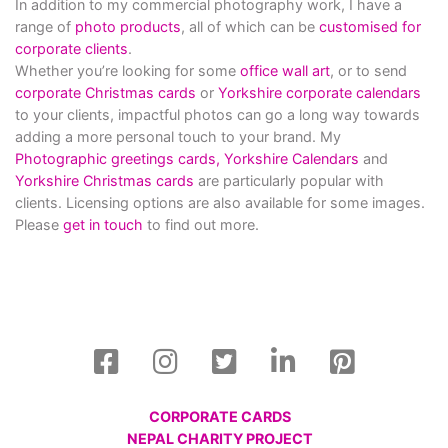
In addition to my commercial photography work, I have a
range of
photo products
, all of which can be
customised for
corporate clients
.
Whether you’re looking for some
office wall art
, or to send
corporate Christmas cards
or
Yorkshire corporate calendars
to your clients, impactful photos can go a long way towards
adding a more personal touch to your brand. My
Photographic greetings cards,
Yorkshire Calendars
and
Yorkshire Christmas cards
are particularly popular with
clients. Licensing options are also available for some images.
Please
get in touch
to find out more.
CORPORATE CARDS
NEPAL CHARITY PROJECT