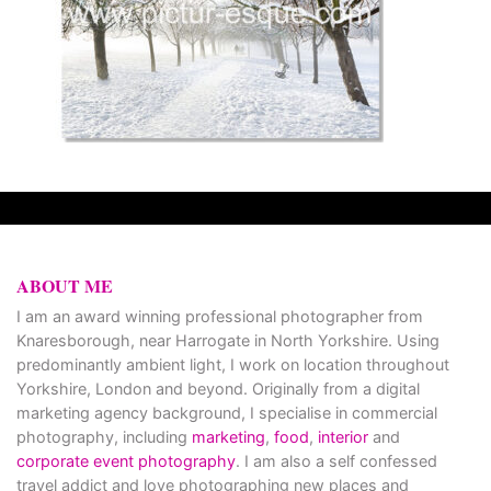
ABOUT ME
I am an award winning professional photographer from
Knaresborough, near Harrogate in North Yorkshire. Using
predominantly ambient light, I work on location throughout
Yorkshire, London and beyond. Originally from a digital
marketing agency background, I specialise in commercial
photography, including
marketing
,
food
,
interior
and
corporate event photography
. I am also a self confessed
travel addict and love photographing new places and