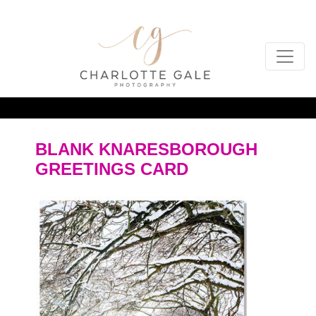
BLANK KNARESBOROUGH
GREETINGS CARD