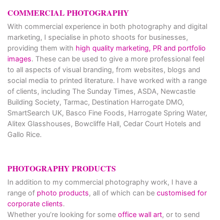
COMMERCIAL PHOTOGRAPHY
With commercial experience in both photography and digital
marketing, I specialise in photo shoots for businesses,
providing them with
high quality marketing, PR and portfolio
images
. These can be used to give a more professional feel
to all aspects of visual branding, from websites, blogs and
social media to printed literature. I have worked with a range
of clients, including The Sunday Times, ASDA, Newcastle
Building Society, Tarmac, Destination Harrogate DMO,
SmartSearch UK, Basco Fine Foods, Harrogate Spring Water,
Alitex Glasshouses, Bowcliffe Hall, Cedar Court Hotels and
Gallo Rice.
PHOTOGRAPHY PRODUCTS
In addition to my commercial photography work, I have a
range of
photo products
, all of which can be
customised for
corporate clients
.
Whether you’re looking for some
office wall art
, or to send