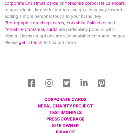
corporate Christmas cards
or
Yorkshire corporate calendars
to your clients, impactful photos can go a long way towards
adding a more personal touch to your brand. My
Photographic greetings cards,
Yorkshire Calendars
and
Yorkshire Christmas cards
are particularly popular with
clients. Licensing options are also available for some images.
Please
get in touch
to find out more.
CORPORATE CARDS
NEPAL CHARITY PROJECT
TESTIMONIALS
PRESS COVERAGE
SITE OWNER
PRIVACY