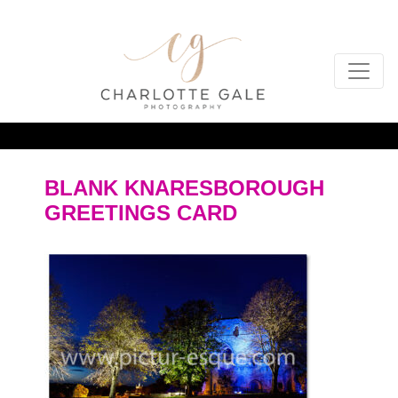
BLANK KNARESBOROUGH
GREETINGS CARD