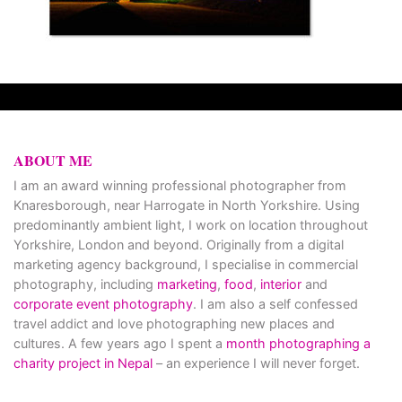
ABOUT ME
I am an award winning professional photographer from
Knaresborough, near Harrogate in North Yorkshire. Using
predominantly ambient light, I work on location throughout
Yorkshire, London and beyond. Originally from a digital
marketing agency background, I specialise in commercial
photography, including
marketing
,
food
,
interior
and
corporate event photography
. I am also a self confessed
travel addict and love photographing new places and
cultures. A few years ago I spent a
month photographing a
charity project in Nepal
– an experience I will never forget.