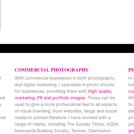
COMMERCIAL PHOTOGRAPHY
P
r
With commercial experience in both photography
In
and digital marketing, I specialise in photo shoots
ha
for businesses, providing them with
high quality
cu
and
marketing, PR and portfolio images
. These can be
Wh
y
used to give a more professional feel to all aspects
to
of visual branding, from websites, blogs and social
co
nd
media to printed literature. I have worked with a
ph
range of clients, including The Sunday Times, ASDA,
pe
Newcastle Building Society, Tarmac, Destination
gr