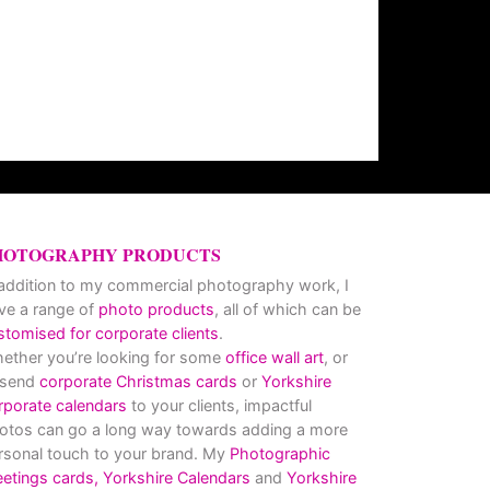
HOTOGRAPHY PRODUCTS
 addition to my commercial photography work, I
ve a range of
photo products
, all of which can be
stomised for corporate clients
.
ether you’re looking for some
office wall art
, or
 send
corporate Christmas cards
or
Yorkshire
rporate calendars
to your clients, impactful
otos can go a long way towards adding a more
rsonal touch to your brand. My
Photographic
eetings cards,
Yorkshire Calendars
and
Yorkshire