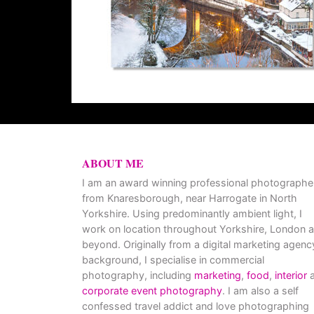
ABOUT ME
I am an award winning professional photographe
from Knaresborough, near Harrogate in North
Yorkshire. Using predominantly ambient light, I
work on location throughout Yorkshire, London 
beyond. Originally from a digital marketing agenc
background, I specialise in commercial
photography, including
marketing
,
food
,
interior
a
corporate event photography
. I am also a self
confessed travel addict and love photographing