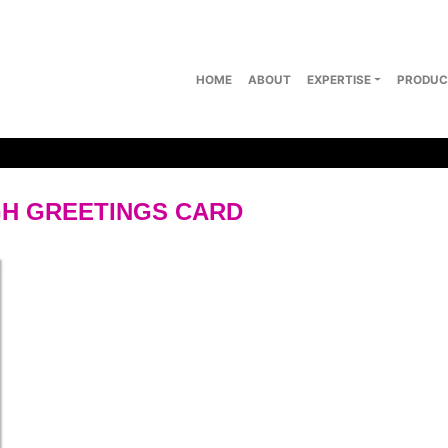
HOME
ABOUT
EXPERTISE
PRODUC
H GREETINGS CARD