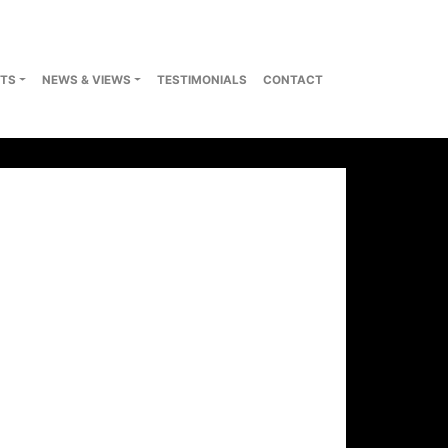
TS
NEWS & VIEWS
TESTIMONIALS
CONTACT