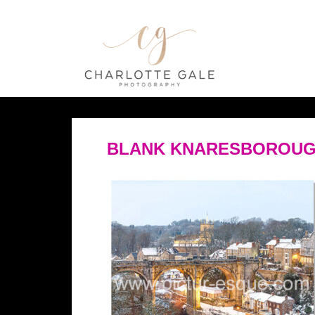
BLANK KNARESBOROUG