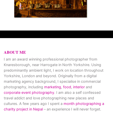
ABOUT ME
I am an award winning professional photographer from
Knaresborough, near Harrogate in North Yorkshire. Using
predominantly ambient light, I work on location throughout
Yorkshire, London and beyond. Originally from a digital
marketing agency background, I specialise in commercial
photography, including
marketing
,
food
,
interior
and
corporate event photography
. I am also a self confessed
travel addict and love photographing new places and
cultures. A few years ago I spent a
month photographing a
charity project in Nepal
– an experience I will never forget.