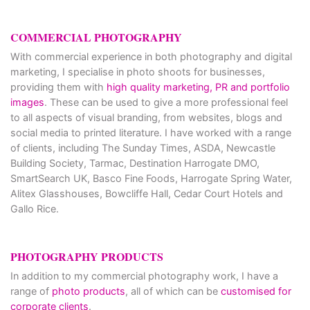
COMMERCIAL PHOTOGRAPHY
With commercial experience in both photography and digital
marketing, I specialise in photo shoots for businesses,
providing them with
high quality marketing, PR and portfolio
images
. These can be used to give a more professional feel
to all aspects of visual branding, from websites, blogs and
social media to printed literature. I have worked with a range
of clients, including The Sunday Times, ASDA, Newcastle
Building Society, Tarmac, Destination Harrogate DMO,
SmartSearch UK, Basco Fine Foods, Harrogate Spring Water,
Alitex Glasshouses, Bowcliffe Hall, Cedar Court Hotels and
Gallo Rice.
PHOTOGRAPHY PRODUCTS
In addition to my commercial photography work, I have a
range of
photo products
, all of which can be
customised for
corporate clients
.