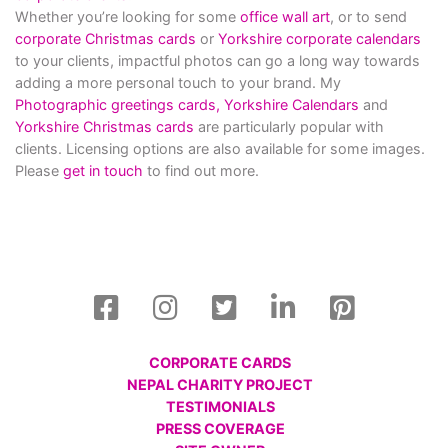
Whether you’re looking for some
office wall art
, or to send
corporate Christmas cards
or
Yorkshire corporate calendars
to your clients, impactful photos can go a long way towards
adding a more personal touch to your brand. My
Photographic greetings cards,
Yorkshire Calendars
and
Yorkshire Christmas cards
are particularly popular with
clients. Licensing options are also available for some images.
Please
get in touch
to find out more.
CORPORATE CARDS
NEPAL CHARITY PROJECT
TESTIMONIALS
PRESS COVERAGE