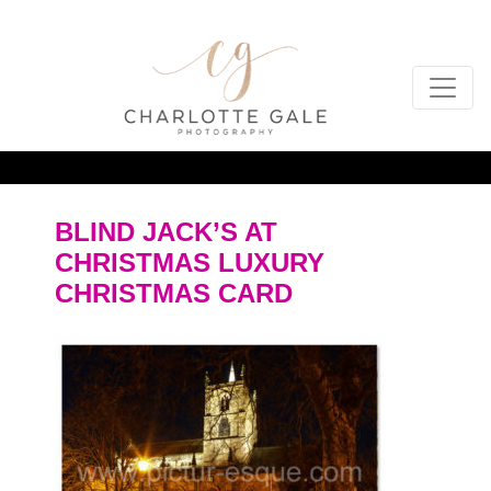
BLIND JACK’S AT
CHRISTMAS LUXURY
CHRISTMAS CARD