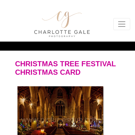
CHRISTMAS TREE FESTIVAL
CHRISTMAS CARD