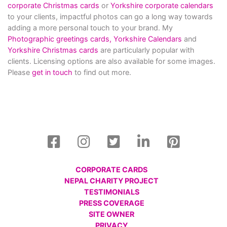
corporate Christmas cards
or
Yorkshire corporate calendars
to your clients, impactful photos can go a long way towards
adding a more personal touch to your brand. My
Photographic greetings cards,
Yorkshire Calendars
and
Yorkshire Christmas cards
are particularly popular with
clients. Licensing options are also available for some images.
Please
get in touch
to find out more.
CORPORATE CARDS
NEPAL CHARITY PROJECT
TESTIMONIALS
PRESS COVERAGE
SITE OWNER
PRIVACY