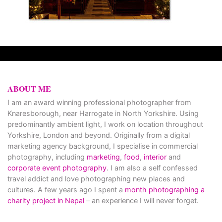
ABOUT ME
I am an award winning professional photographer from
Knaresborough, near Harrogate in North Yorkshire. Using
predominantly ambient light, I work on location throughout
Yorkshire, London and beyond. Originally from a digital
marketing agency background, I specialise in commercial
photography, including
marketing
,
food
,
interior
and
corporate event photography
. I am also a self confessed
travel addict and love photographing new places and
cultures. A few years ago I spent a
month photographing a
charity project in Nepal
– an experience I will never forget.