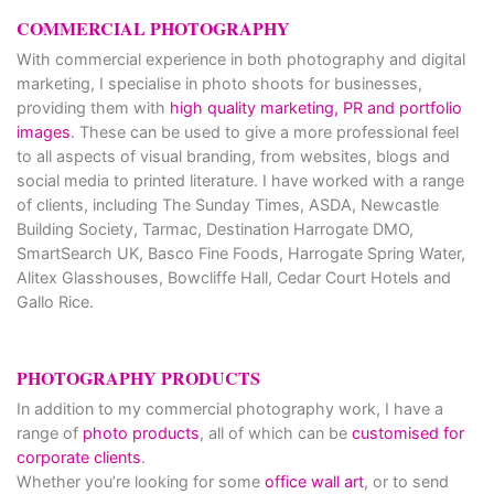
COMMERCIAL PHOTOGRAPHY
With commercial experience in both photography and digital
marketing, I specialise in photo shoots for businesses,
providing them with
high quality marketing, PR and portfolio
images
. These can be used to give a more professional feel
to all aspects of visual branding, from websites, blogs and
social media to printed literature. I have worked with a range
of clients, including The Sunday Times, ASDA, Newcastle
Building Society, Tarmac, Destination Harrogate DMO,
SmartSearch UK, Basco Fine Foods, Harrogate Spring Water,
Alitex Glasshouses, Bowcliffe Hall, Cedar Court Hotels and
Gallo Rice.
PHOTOGRAPHY PRODUCTS
In addition to my commercial photography work, I have a
range of
photo products
, all of which can be
customised for
corporate clients
.
Whether you’re looking for some
office wall art
, or to send