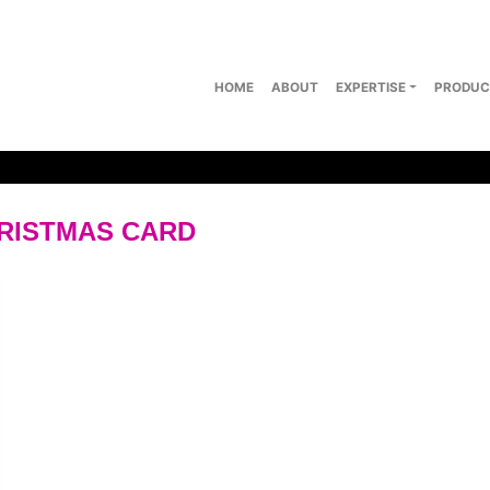
HOME
ABOUT
EXPERTISE
PRODUC
HRISTMAS CARD