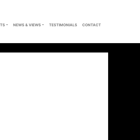
TS
NEWS & VIEWS
TESTIMONIALS
CONTACT