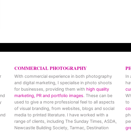
COMMERCIAL PHOTOGRAPHY
P
r
With commercial experience in both photography
In
and digital marketing, I specialise in photo shoots
ha
for businesses, providing them with
high quality
cu
and
marketing, PR and portfolio images
. These can be
Wh
y
used to give a more professional feel to all aspects
to
of visual branding, from websites, blogs and social
co
nd
media to printed literature. I have worked with a
ph
range of clients, including The Sunday Times, ASDA,
pe
Newcastle Building Society, Tarmac, Destination
gr