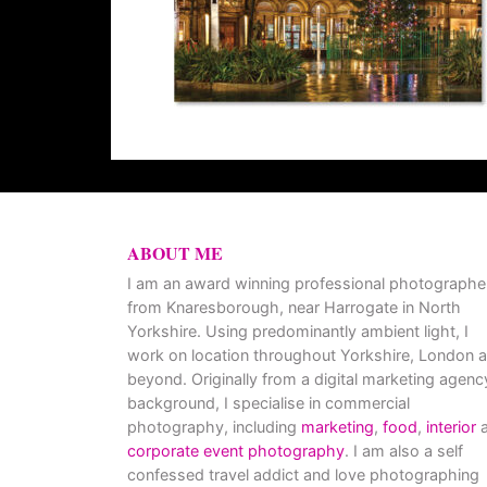
ABOUT ME
I am an award winning professional photographe
from Knaresborough, near Harrogate in North
Yorkshire. Using predominantly ambient light, I
work on location throughout Yorkshire, London 
beyond. Originally from a digital marketing agenc
background, I specialise in commercial
photography, including
marketing
,
food
,
interior
a
corporate event photography
. I am also a self
confessed travel addict and love photographing