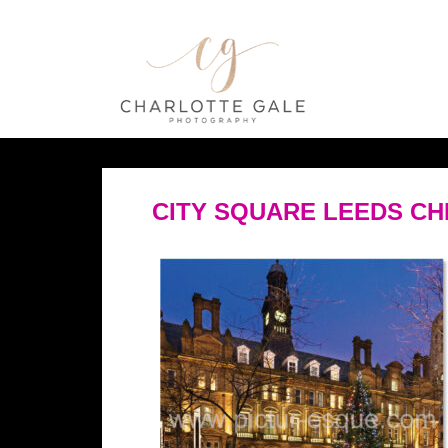
CITY SQUARE LEEDS C