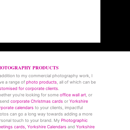
HOTOGRAPHY PRODUCTS
 addition to my commercial photography work, I
ve a range of
photo products
, all of which can be
stomised for corporate clients
.
ether you’re looking for some
office wall art
, or
 send
corporate Christmas cards
or
Yorkshire
rporate calendars
to your clients, impactful
otos can go a long way towards adding a more
rsonal touch to your brand. My
Photographic
eetings cards,
Yorkshire Calendars
and
Yorkshire