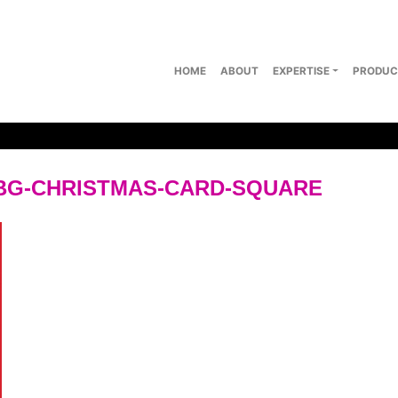
HOME
ABOUT
EXPERTISE
PRODUC
BG-CHRISTMAS-CARD-SQUARE