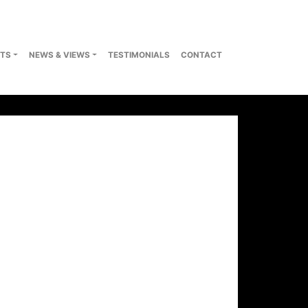
TS
NEWS & VIEWS
TESTIMONIALS
CONTACT