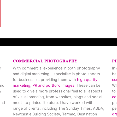
COMMERCIAL PHOTOGRAPHY
P
r
With commercial experience in both photography
In
and digital marketing, I specialise in photo shoots
ha
for businesses, providing them with
high quality
cu
and
marketing, PR and portfolio images
. These can be
Wh
y
used to give a more professional feel to all aspects
to
of visual branding, from websites, blogs and social
co
nd
media to printed literature. I have worked with a
ph
range of clients, including The Sunday Times, ASDA,
pe
Newcastle Building Society, Tarmac, Destination
gr