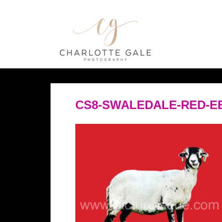
CS8-SWALEDALE-RED-E