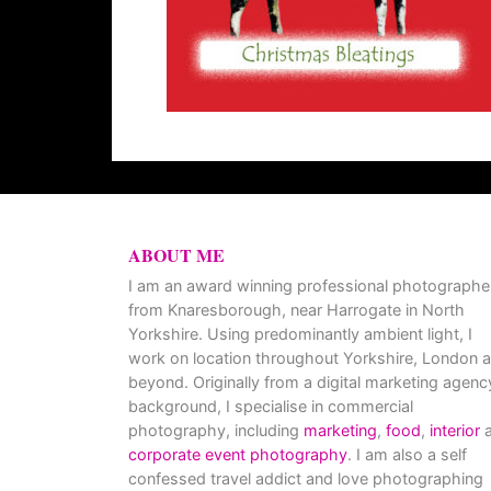
ABOUT ME
I am an award winning professional photographe
from Knaresborough, near Harrogate in North
Yorkshire. Using predominantly ambient light, I
work on location throughout Yorkshire, London 
beyond. Originally from a digital marketing agenc
background, I specialise in commercial
photography, including
marketing
,
food
,
interior
a
corporate event photography
. I am also a self
confessed travel addict and love photographing