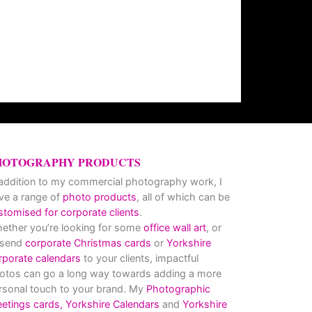
HOTOGRAPHY PRODUCTS
 addition to my commercial photography work, I
ve a range of
photo products
, all of which can be
stomised for corporate clients
.
ether you’re looking for some
office wall art
, or
 send
corporate Christmas cards
or
Yorkshire
rporate calendars
to your clients, impactful
otos can go a long way towards adding a more
rsonal touch to your brand. My
Photographic
eetings cards,
Yorkshire Calendars
and
Yorkshire