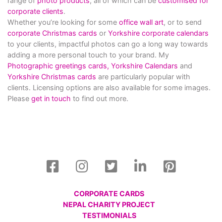
range of
photo products
, all of which can be
customised for
corporate clients
.
Whether you’re looking for some
office wall art
, or to send
corporate Christmas cards
or
Yorkshire corporate calendars
to your clients, impactful photos can go a long way towards
adding a more personal touch to your brand. My
Photographic greetings cards,
Yorkshire Calendars
and
Yorkshire Christmas cards
are particularly popular with
clients. Licensing options are also available for some images.
Please
get in touch
to find out more.
CORPORATE CARDS
NEPAL CHARITY PROJECT
TESTIMONIALS