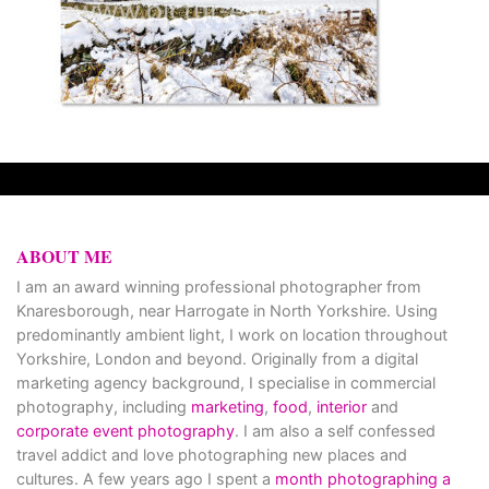
ABOUT ME
I am an award winning professional photographer from
Knaresborough, near Harrogate in North Yorkshire. Using
predominantly ambient light, I work on location throughout
Yorkshire, London and beyond. Originally from a digital
marketing agency background, I specialise in commercial
photography, including
marketing
,
food
,
interior
and
corporate event photography
. I am also a self confessed
travel addict and love photographing new places and
cultures. A few years ago I spent a
month photographing a