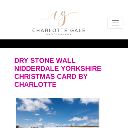
DRY STONE WALL
NIDDERDALE YORKSHIRE
CHRISTMAS CARD BY
CHARLOTTE