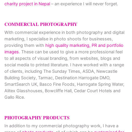
charity project in Nepal
– an experience I will never forget.
COMMERCIAL PHOTOGRAPHY
With commercial experience in both photography and digital
marketing, I specialise in photo shoots for businesses,
providing them with
high quality marketing, PR and portfolio
images
. These can be used to give a more professional feel
to all aspects of visual branding, from websites, blogs and
social media to printed literature. I have worked with a range
of clients, including The Sunday Times, ASDA, Newcastle
Building Society, Tarmac, Destination Harrogate DMO,
SmartSearch UK, Basco Fine Foods, Harrogate Spring Water,
Alitex Glasshouses, Bowcliffe Hall, Cedar Court Hotels and
Gallo Rice.
PHOTOGRAPHY PRODUCTS
In addition to my commercial photography work, I have a