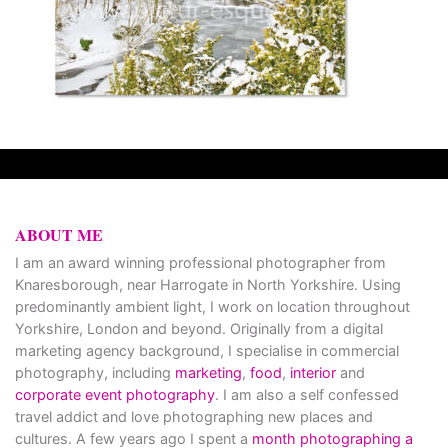
ABOUT ME
I am an award winning professional photographer from
Knaresborough, near Harrogate in North Yorkshire. Using
predominantly ambient light, I work on location throughout
Yorkshire, London and beyond. Originally from a digital
marketing agency background, I specialise in commercial
photography, including
marketing
,
food
,
interior
and
corporate event photography
. I am also a self confessed
travel addict and love photographing new places and
cultures. A few years ago I spent a
month photographing a