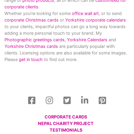
range of
photo products
, all of which can be
customised for
corporate clients
.
Whether you’re looking for some
office wall art
, or to send
corporate Christmas cards
or
Yorkshire corporate calendars
to your clients, impactful photos can go a long way towards
adding a more personal touch to your brand. My
Photographic greetings cards,
Yorkshire Calendars
and
Yorkshire Christmas cards
are particularly popular with
clients. Licensing options are also available for some images.
Please
get in touch
to find out more.
CORPORATE CARDS
NEPAL CHARITY PROJECT
TESTIMONIALS