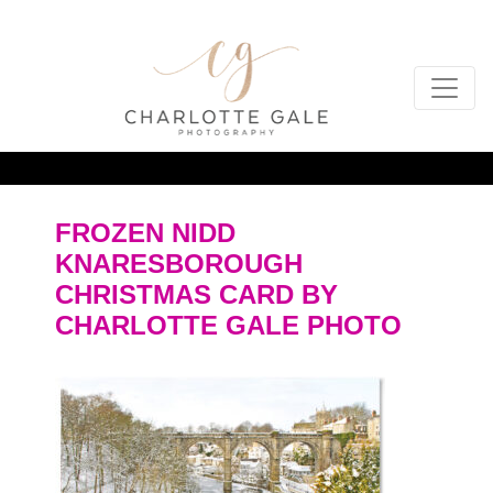
FROZEN NIDD
KNARESBOROUGH
CHRISTMAS CARD BY
CHARLOTTE GALE PHOTO