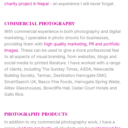
charity project in Nepal
– an experience I will never forget.
COMMERCIAL PHOTOGRAPHY
With commercial experience in both photography and digital
marketing, I specialise in photo shoots for businesses,
providing them with
high quality marketing, PR and portfolio
images
. These can be used to give a more professional feel
to all aspects of visual branding, from websites, blogs and
social media to printed literature. I have worked with a range
of clients, including The Sunday Times, ASDA, Newcastle
Building Society, Tarmac, Destination Harrogate DMO,
SmartSearch UK, Basco Fine Foods, Harrogate Spring Water,
Alitex Glasshouses, Bowcliffe Hall, Cedar Court Hotels and
Gallo Rice.
PHOTOGRAPHY PRODUCTS
In addition to my commercial photography work, I have a