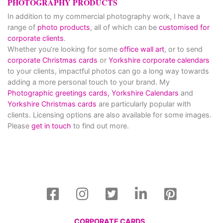
PHOTOGRAPHY PRODUCTS
In addition to my commercial photography work, I have a
range of
photo products
, all of which can be
customised for
corporate clients
.
Whether you’re looking for some
office wall art
, or to send
corporate Christmas cards
or
Yorkshire corporate calendars
to your clients, impactful photos can go a long way towards
adding a more personal touch to your brand. My
Photographic greetings cards,
Yorkshire Calendars
and
Yorkshire Christmas cards
are particularly popular with
clients. Licensing options are also available for some images.
Please
get in touch
to find out more.
CORPORATE CARDS