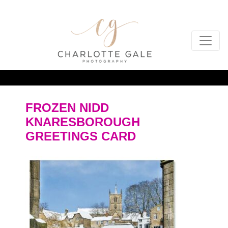
FROZEN NIDD
KNARESBOROUGH
GREETINGS CARD