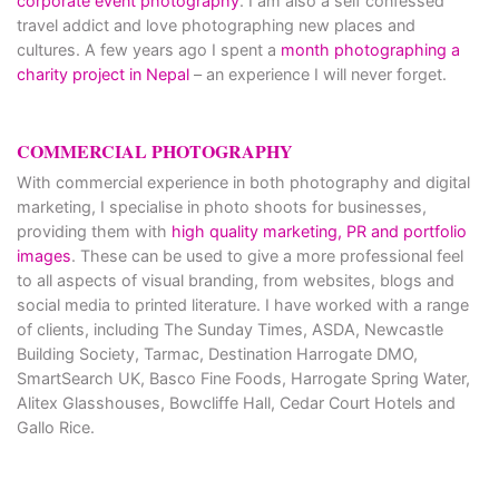
corporate event photography
. I am also a self confessed
travel addict and love photographing new places and
cultures. A few years ago I spent a
month photographing a
charity project in Nepal
– an experience I will never forget.
COMMERCIAL PHOTOGRAPHY
With commercial experience in both photography and digital
marketing, I specialise in photo shoots for businesses,
providing them with
high quality marketing, PR and portfolio
images
. These can be used to give a more professional feel
to all aspects of visual branding, from websites, blogs and
social media to printed literature. I have worked with a range
of clients, including The Sunday Times, ASDA, Newcastle
Building Society, Tarmac, Destination Harrogate DMO,
SmartSearch UK, Basco Fine Foods, Harrogate Spring Water,
Alitex Glasshouses, Bowcliffe Hall, Cedar Court Hotels and
Gallo Rice.