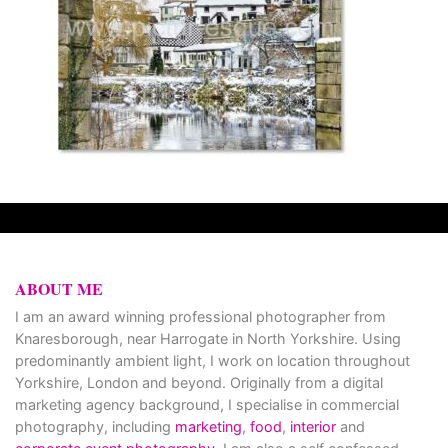
ABOUT ME
I am an award winning professional photographer from
Knaresborough, near Harrogate in North Yorkshire. Using
predominantly ambient light, I work on location throughout
Yorkshire, London and beyond. Originally from a digital
marketing agency background, I specialise in commercial
photography, including
marketing
,
food
,
interior
and