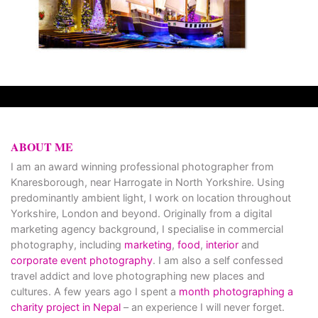
ABOUT ME
I am an award winning professional photographer from
Knaresborough, near Harrogate in North Yorkshire. Using
predominantly ambient light, I work on location throughout
Yorkshire, London and beyond. Originally from a digital
marketing agency background, I specialise in commercial
photography, including
marketing
,
food
,
interior
and
corporate event photography
. I am also a self confessed
travel addict and love photographing new places and
cultures. A few years ago I spent a
month photographing a
charity project in Nepal
– an experience I will never forget.