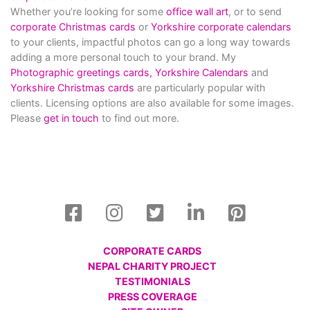
Whether you’re looking for some
office wall art
, or to send
corporate Christmas cards
or
Yorkshire corporate calendars
to your clients, impactful photos can go a long way towards
adding a more personal touch to your brand. My
Photographic greetings cards,
Yorkshire Calendars
and
Yorkshire Christmas cards
are particularly popular with
clients. Licensing options are also available for some images.
Please
get in touch
to find out more.
CORPORATE CARDS
NEPAL CHARITY PROJECT
TESTIMONIALS
PRESS COVERAGE