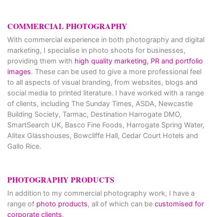
COMMERCIAL PHOTOGRAPHY
With commercial experience in both photography and digital
marketing, I specialise in photo shoots for businesses,
providing them with
high quality marketing, PR and portfolio
images
. These can be used to give a more professional feel
to all aspects of visual branding, from websites, blogs and
social media to printed literature. I have worked with a range
of clients, including The Sunday Times, ASDA, Newcastle
Building Society, Tarmac, Destination Harrogate DMO,
SmartSearch UK, Basco Fine Foods, Harrogate Spring Water,
Alitex Glasshouses, Bowcliffe Hall, Cedar Court Hotels and
Gallo Rice.
PHOTOGRAPHY PRODUCTS
In addition to my commercial photography work, I have a
range of
photo products
, all of which can be
customised for
corporate clients
.