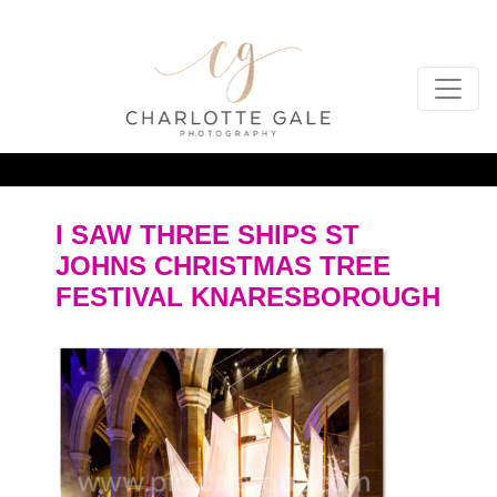
I SAW THREE SHIPS ST
JOHNS CHRISTMAS TREE
FESTIVAL KNARESBOROUGH