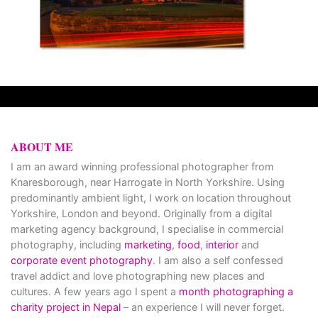
ABOUT ME
I am an award winning professional photographer from
Knaresborough, near Harrogate in North Yorkshire. Using
predominantly ambient light, I work on location throughout
Yorkshire, London and beyond. Originally from a digital
marketing agency background, I specialise in commercial
photography, including
marketing
,
food
,
interior
and
corporate event photography
. I am also a self confessed
travel addict and love photographing new places and
cultures. A few years ago I spent a
month photographing a
charity project in Nepal
– an experience I will never forget.