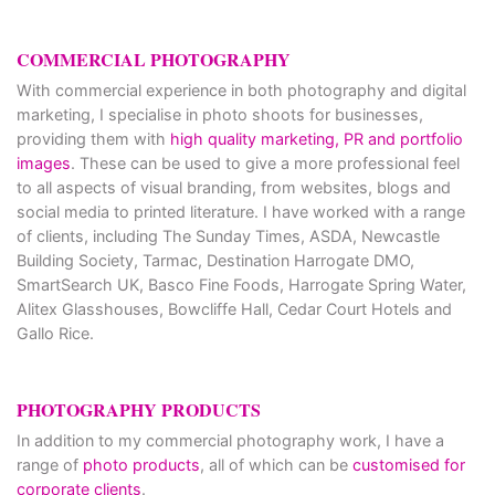
COMMERCIAL PHOTOGRAPHY
With commercial experience in both photography and digital
marketing, I specialise in photo shoots for businesses,
providing them with
high quality marketing, PR and portfolio
images
. These can be used to give a more professional feel
to all aspects of visual branding, from websites, blogs and
social media to printed literature. I have worked with a range
of clients, including The Sunday Times, ASDA, Newcastle
Building Society, Tarmac, Destination Harrogate DMO,
SmartSearch UK, Basco Fine Foods, Harrogate Spring Water,
Alitex Glasshouses, Bowcliffe Hall, Cedar Court Hotels and
Gallo Rice.
PHOTOGRAPHY PRODUCTS
In addition to my commercial photography work, I have a
range of
photo products
, all of which can be
customised for
corporate clients
.