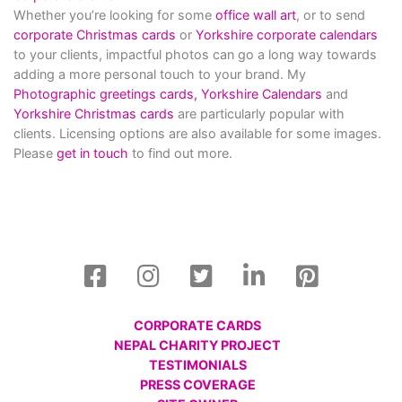
Whether you’re looking for some
office wall art
, or to send
corporate Christmas cards
or
Yorkshire corporate calendars
to your clients, impactful photos can go a long way towards
adding a more personal touch to your brand. My
Photographic greetings cards,
Yorkshire Calendars
and
Yorkshire Christmas cards
are particularly popular with
clients. Licensing options are also available for some images.
Please
get in touch
to find out more.
CORPORATE CARDS
NEPAL CHARITY PROJECT
TESTIMONIALS
PRESS COVERAGE