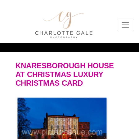
KNARESBOROUGH HOUSE
AT CHRISTMAS LUXURY
CHRISTMAS CARD