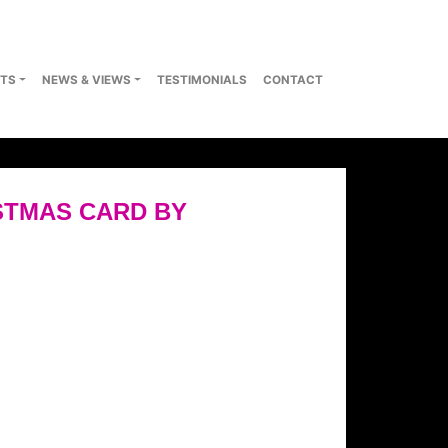
TS
NEWS & VIEWS
TESTIMONIALS
CONTACT
STMAS CARD BY