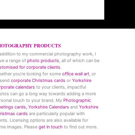
HOTOGRAPHY PRODUCTS
 addition to my commercial photography work, I
ve a range of
photo products
, all of which can be
stomised for corporate clients
.
ether you’re looking for some
office wall art
, or
 send
corporate Christmas cards
or
Yorkshire
rporate calendars
to your clients, impactful
otos can go a long way towards adding a more
rsonal touch to your brand. My
Photographic
eetings cards,
Yorkshire Calendars
and
Yorkshire
ristmas cards
are particularly popular with
ients. Licensing options are also available for
me images. Please
get in touch
to find out more.