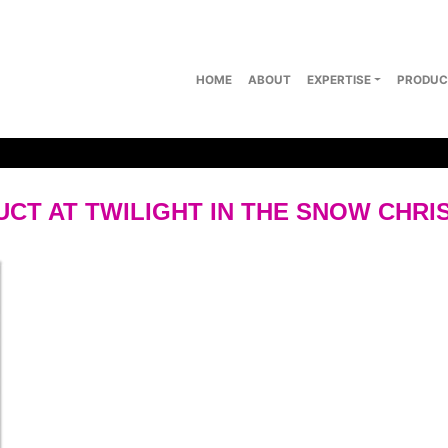
HOME
ABOUT
EXPERTISE
PRODUC
T AT TWILIGHT IN THE SNOW CHRI