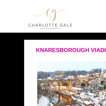
KNARESBOROUGH VIADUC