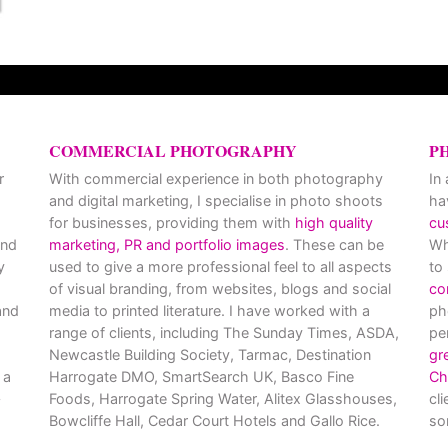
COMMERCIAL PHOTOGRAPHY
P
r
With commercial experience in both photography
In
and digital marketing, I specialise in photo shoots
ha
for businesses, providing them with
high quality
cu
and
marketing, PR and portfolio images
. These can be
Wh
y
used to give a more professional feel to all aspects
to
of visual branding, from websites, blogs and social
co
nd
media to printed literature. I have worked with a
ph
range of clients, including The Sunday Times, ASDA,
pe
Newcastle Building Society, Tarmac, Destination
gr
 a
Harrogate DMO, SmartSearch UK, Basco Fine
Ch
Foods, Harrogate Spring Water, Alitex Glasshouses,
cl
Bowcliffe Hall, Cedar Court Hotels and Gallo Rice.
so