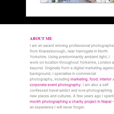
ABOUT ME
I am an award winning professional photographe
from Knaresborough, near Harrogate in North
Yorkshire. Using predominantly ambient light, I
work on location throughout Yorkshire, London 
beyond. Originally from a digital marketing agenc
background, I specialise in commercial
photography, including
marketing
,
food
,
interior
a
corporate event photography
. I am also a self
confessed travel addict and love photographing
new places and cultures. A few years ago I spent
month photographing a charity project in Nepal
–
an experience I will never forget.