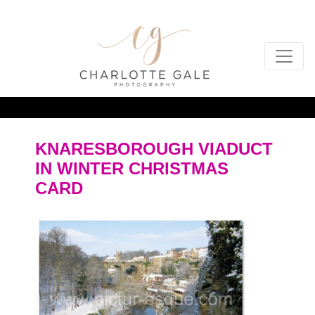
KNARESBOROUGH VIADUCT
IN WINTER CHRISTMAS
CARD